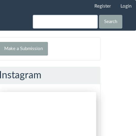
Register
Login
Search
Make
Make a Submission
ubmission
Instagram