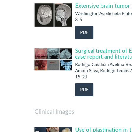
Extensive brain tumor i
Washington Aspilicueta Pinto
3-5
PDF
Surgical treatment of 
case report and literat
Rodrigo Cristhian Avelino Be
Amora Silva, Rodrigo Lemos A
15-21
PDF
Clinical Images
Use of plastination in 