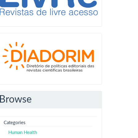
Diadorim
Browse
Categories
Human Health