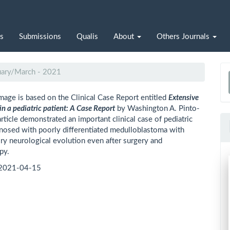
s
Submissions
Qualis
About
Others Journals
nuary/March - 2021
a
mage is based on the Clinical Case Report entitled
Extensive
S
in a pediatric patient: A Case Report
by Washington A. Pinto-
article demonstrated an important clinical case of pediatric
gnosed with poorly differentiated medulloblastoma with
ory neurological evolution even after surgery and
py.
2021-04-15