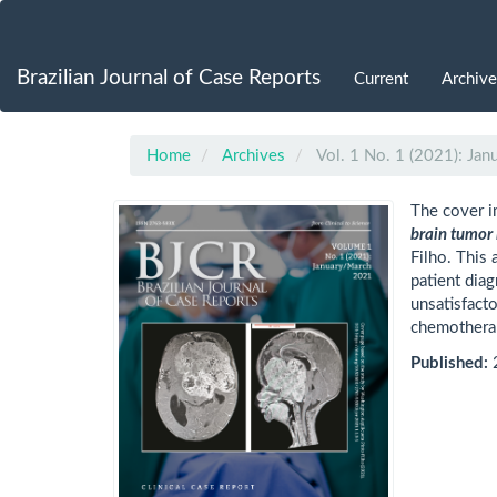
Main
Navigation
Main
Brazilian Journal of Case Reports
Current
Archive
Content
Sidebar
Home
Archives
Vol. 1 No. 1 (2021): Ja
The cover i
brain tumor 
Filho. This 
patient dia
unsatisfact
chemothera
Published: