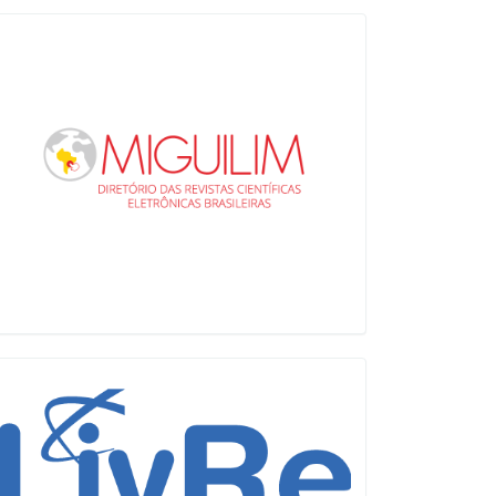
Miguilim
LiVre