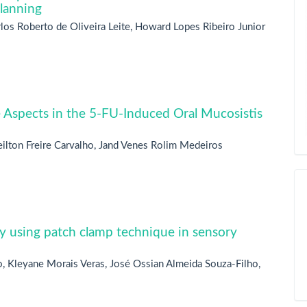
planning
arlos Roberto de Oliveira Leite, Howard Lopes Ribeiro Junior
Aspects in the 5-FU-Induced Oral Mucosistis
ilton Freire Carvalho, Jand Venes Rolim Medeiros
y using patch clamp technique in sensory
, Kleyane Morais Veras, José Ossian Almeida Souza-Filho,