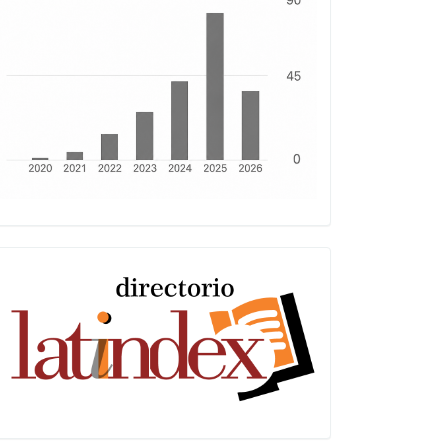
Latindex