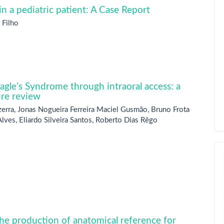
n a pediatric patient: A Case Report
 Filho
Eagle’s Syndrome through intraoral access: a
ure review
zerra, Jonas Nogueira Ferreira Maciel Gusmão, Bruno Frota
lves, Eliardo Silveira Santos, Roberto Dias Rêgo
the production of anatomical reference for