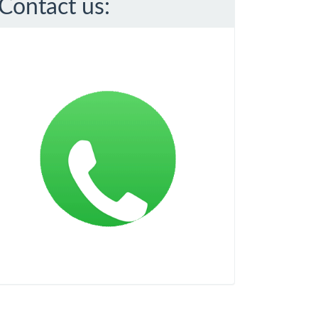
Contact us: