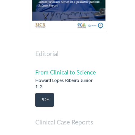
Editorial
From Clinical to Science
Howard Lopes Ribeiro Junior
1-2
PDF
Clinical Case Reports