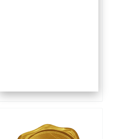
Qualis
Capes