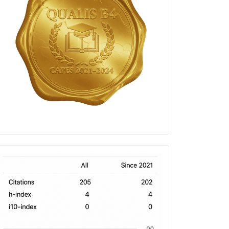
h-
index