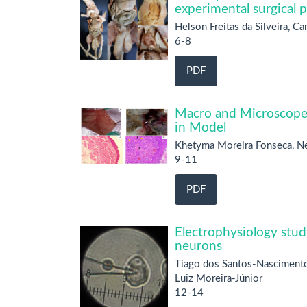
experimental surgical 
Helson Freitas da Silveira, C
6-8
PDF
Macro and Microscope 
in Model
Khetyma Moreira Fonseca, Ne
9-11
PDF
Electrophysiology stud
neurons
Tiago dos Santos-Nascimento
Luiz Moreira-Júnior
12-14