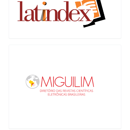
Miguilim