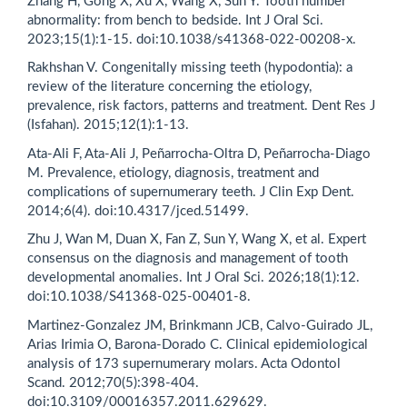
Zhang H, Gong X, Xu X, Wang X, Sun Y. Tooth number
abnormality: from bench to bedside. Int J Oral Sci.
2023;15(1):1-15. doi:10.1038/s41368-022-00208-x.
Rakhshan V. Congenitally missing teeth (hypodontia): a
review of the literature concerning the etiology,
prevalence, risk factors, patterns and treatment. Dent Res J
(Isfahan). 2015;12(1):1-13.
Ata-Ali F, Ata-Ali J, Peñarrocha-Oltra D, Peñarrocha-Diago
M. Prevalence, etiology, diagnosis, treatment and
complications of supernumerary teeth. J Clin Exp Dent.
2014;6(4). doi:10.4317/jced.51499.
Zhu J, Wan M, Duan X, Fan Z, Sun Y, Wang X, et al. Expert
consensus on the diagnosis and management of tooth
developmental anomalies. Int J Oral Sci. 2026;18(1):12.
doi:10.1038/S41368-025-00401-8.
Martinez-Gonzalez JM, Brinkmann JCB, Calvo-Guirado JL,
Arias Irimia O, Barona-Dorado C. Clinical epidemiological
analysis of 173 supernumerary molars. Acta Odontol
Scand. 2012;70(5):398-404.
doi:10.3109/00016357.2011.629629.