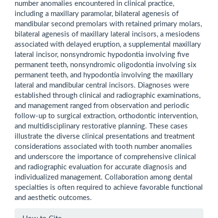
number anomalies encountered in clinical practice,
including a maxillary paramolar, bilateral agenesis of
mandibular second premolars with retained primary molars,
bilateral agenesis of maxillary lateral incisors, a mesiodens
associated with delayed eruption, a supplemental maxillary
lateral incisor, nonsyndromic hypodontia involving five
permanent teeth, nonsyndromic oligodontia involving six
permanent teeth, and hypodontia involving the maxillary
lateral and mandibular central incisors. Diagnoses were
established through clinical and radiographic examinations,
and management ranged from observation and periodic
follow-up to surgical extraction, orthodontic intervention,
and multidisciplinary restorative planning. These cases
illustrate the diverse clinical presentations and treatment
considerations associated with tooth number anomalies
and underscore the importance of comprehensive clinical
and radiographic evaluation for accurate diagnosis and
individualized management. Collaboration among dental
specialties is often required to achieve favorable functional
and aesthetic outcomes.
Article