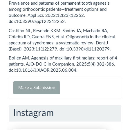
Prevalence and patterns of permanent tooth agenesis
among orthodontic patients—treatment options and
outcome. Appl Sci. 2022;12(23):12252.
doi:10.3390/app122312252.
Castilho NL, Resende KKM, Santos JA, Machado RA,
Coletta RD, Guerra ENS, et al. Oligodontia in the clinical
spectrum of syndromes: a systematic review. Dent J
(Basel). 2023;11(12):279. doi:10.3390/dj11120279.
Bollen AM. Agenesis of maxillary first molars: report of 4
patients. AJO-DO Clin Companion. 2025;5(4):382-386.
doi:10.1016/J.XAOR.2025.06.004.
Make
Make a Submission
a
Submission
Instagram