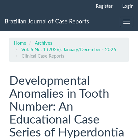
Main
Register
Login
Navigation
Main
Brazilian Journal of Case Reports
Content
Toggl
Sidebar
navig
Home
Archives
Vol. 6 No. 1 (2026): January/December - 2026
Clinical Case Reports
Developmental
Anomalies in Tooth
Number: An
Educational Case
Series of Hyperdontia