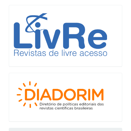
LiVre
Diadorim