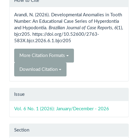
How to Cite
Details
Arandi, N. (2026). Developmental Anomalies in Tooth
Number: An Educational Case Series of Hyperdontia
and Hypodontia.
Brazilian Journal of Case Reports
,
6
(1),
bjcr205. https://doi.org/10.52600/2763-
583X.bjcr.2026.6.1.bjcr205
More Citation Formats
Download Citation
Issue
Vol. 6 No. 1 (2026): January/December - 2026
Section