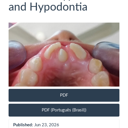
and Hypodontia
Article
Sidebar
PDF
PDF (Português (Brasil))
Published:
Jun 23, 2026