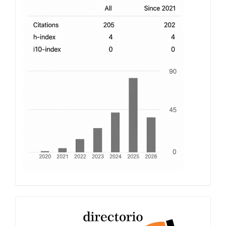
h-
index
Latindex