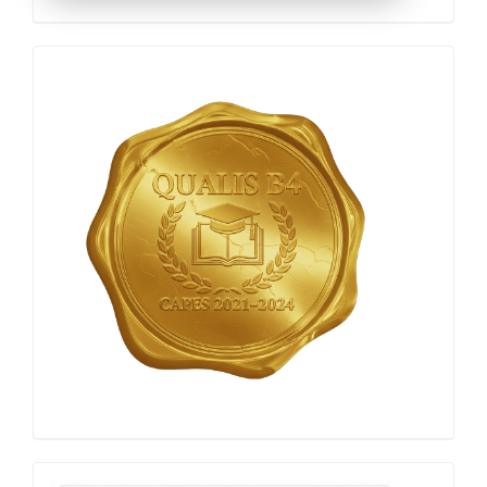
Qualis
Capes