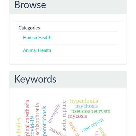
Browse
Categories
Human Health
Animal Health
Keywords
hyperdontia
spinal anesthesia
aortic rupture
urosepsis
psychosis
schizophrenia
sporotrichosis
pseudoaneurysm
mycosis
case report
covid-19
foreign bodies
zoonosis