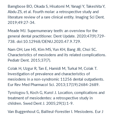
Bamgbose BO, Okada S, Hisatomi M, Yanagi Y, Takeshita Y,
Abdu ZS, et al. Fourth molar: a retrospective study and
literature review of a rare clinical entity. Imaging Sci Dent.
2019;49:27-34.
Meade MJ. Supernumerary teeth: an overview for the
general dental practitioner. Dent Update. 2020;47(9):729-
738. doi:10.12968/DENU.2020.47.9.729.
Nam OH, Lee HS, Kim MS, Yun KH, Bang JB, Choi SC.
Characteristics of mesiodens and its related complications.
Pediatr Dent. 2015;37(7).
Colak H, Uzgur R, Tan E, Hamidi M, Turkal M, Colak T.
Investigation of prevalence and characteristics of
mesiodens in a non-syndromic 11256 dental outpatients.
Eur Rev Med Pharmacol Sci. 2013;17(19):2684-2689.
Tyrologou S, Koch G, Kurol J. Location, complications and
treatment of mesiodentes: a retrospective study in
children. Swed Dent J. 2005;29(1):1-9.
Van Buggenhout G, Bailleul-Forestier I. Mesiodens. Eur J