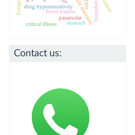
toxic skin reactions
mesiodens
hypodontia
esbl
drug hypersensitivity
blunt trauma
paramolar
stomach
critical illness
Contact us: