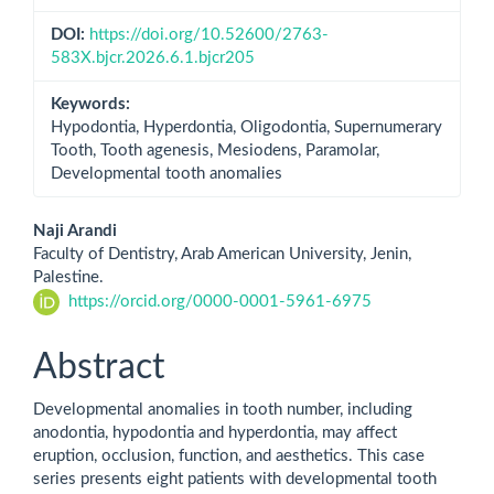
DOI:
https://doi.org/10.52600/2763-
583X.bjcr.2026.6.1.bjcr205
Keywords:
Hypodontia, Hyperdontia, Oligodontia, Supernumerary
Tooth, Tooth agenesis, Mesiodens, Paramolar,
Developmental tooth anomalies
Main
Naji Arandi
Faculty of Dentistry, Arab American University, Jenin,
Article
Palestine.
https://orcid.org/0000-0001-5961-6975
Content
Abstract
Developmental anomalies in tooth number, including
anodontia, hypodontia and hyperdontia, may affect
eruption, occlusion, function, and aesthetics. This case
series presents eight patients with developmental tooth