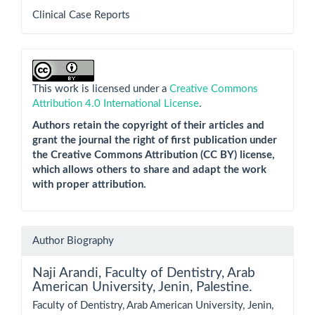
Clinical Case Reports
This work is licensed under a
Creative Commons
Attribution 4.0 International License
.
Authors retain the copyright of their articles and
grant the journal the right of first publication under
the Creative Commons Attribution (CC BY) license,
which allows others to share and adapt the work
with proper attribution.
Author Biography
Naji Arandi,
Faculty of Dentistry, Arab
American University, Jenin, Palestine.
Faculty of Dentistry, Arab American University, Jenin,