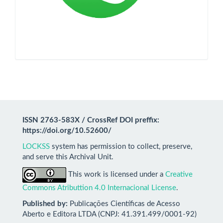
ISSN 2763-583X / CrossRef DOI preffix:
https://doi.org/10.52600/
LOCKSS
system has permission to collect, preserve,
and serve this Archival Unit.
This work is licensed under a
Creative
Commons Atributtion 4.0 Internacional License
.
Published by:
Publicações Científicas de Acesso
Aberto e Editora LTDA (CNPJ: 41.391.499/0001-92)