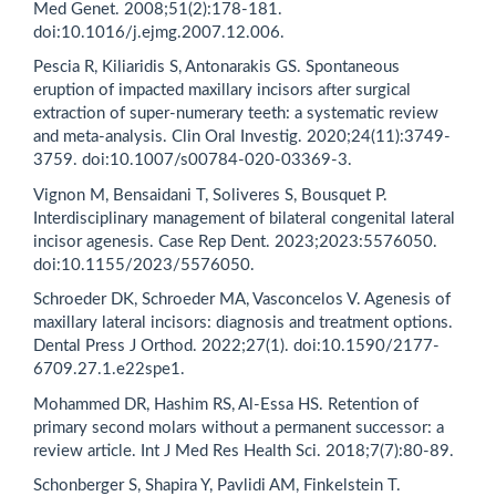
Med Genet. 2008;51(2):178-181.
doi:10.1016/j.ejmg.2007.12.006.
Pescia R, Kiliaridis S, Antonarakis GS. Spontaneous
eruption of impacted maxillary incisors after surgical
extraction of super-numerary teeth: a systematic review
and meta-analysis. Clin Oral Investig. 2020;24(11):3749-
3759. doi:10.1007/s00784-020-03369-3.
Vignon M, Bensaidani T, Soliveres S, Bousquet P.
Interdisciplinary management of bilateral congenital lateral
incisor agenesis. Case Rep Dent. 2023;2023:5576050.
doi:10.1155/2023/5576050.
Schroeder DK, Schroeder MA, Vasconcelos V. Agenesis of
maxillary lateral incisors: diagnosis and treatment options.
Dental Press J Orthod. 2022;27(1). doi:10.1590/2177-
6709.27.1.e22spe1.
Mohammed DR, Hashim RS, Al-Essa HS. Retention of
primary second molars without a permanent successor: a
review article. Int J Med Res Health Sci. 2018;7(7):80-89.
Schonberger S, Shapira Y, Pavlidi AM, Finkelstein T.