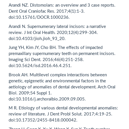
Arandi NZ. Distomolars: an overview and 3 case reports.
Dent Oral Craniofac Res. 2017;4(1):1-3.
doi:10.15761/DOCR.1000236.
Arandi N. Supernumerary lateral incisors: a narrative
review. J Int Oral Health. 2020;12(4):299-304.
doi:10.4103/jioh.jioh_93_20.
Jung YH, Kim JY, Cho BH. The effects of impacted
premaxillary supernumerary teeth on permanent incisors.
Imaging Sci Dent. 2016;46(4):251-258.
doi:10.5624/isd.2016.46.4.251.
Brook AH. Multilevel complex interactions between
genetic, epigenetic and environmental factors in the
aetiology of anomalies of dental development. Arch Oral
Biol. 2009;54 Suppl 1.
doi:10.1016/j.archoralbio.2009.09.005.
M R. Etiology of various dental developmental anomalies:
review of literature. J Dent Probl Solut. 2017;4:19-25.
doi:10.17352/2455-8418.000042.