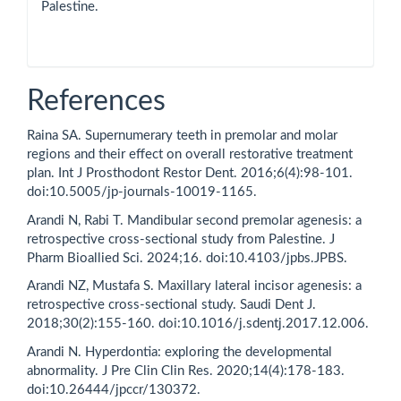
Palestine.
References
Raina SA. Supernumerary teeth in premolar and molar
regions and their effect on overall restorative treatment
plan. Int J Prosthodont Restor Dent. 2016;6(4):98-101.
doi:10.5005/jp-journals-10019-1165.
Arandi N, Rabi T. Mandibular second premolar agenesis: a
retrospective cross-sectional study from Palestine. J
Pharm Bioallied Sci. 2024;16. doi:10.4103/jpbs.JPBS.
Arandi NZ, Mustafa S. Maxillary lateral incisor agenesis: a
retrospective cross-sectional study. Saudi Dent J.
2018;30(2):155-160. doi:10.1016/j.sdentj.2017.12.006.
Arandi N. Hyperdontia: exploring the developmental
abnormality. J Pre Clin Clin Res. 2020;14(4):178-183.
doi:10.26444/jpccr/130372.