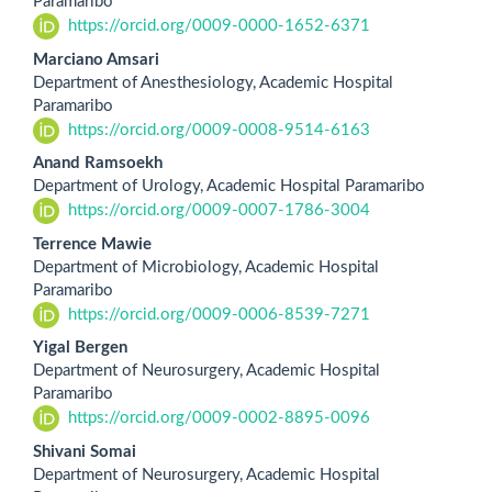
Paramaribo
https://orcid.org/0009-0000-1652-6371
Marciano Amsari
Department of Anesthesiology, Academic Hospital
Paramaribo
https://orcid.org/0009-0008-9514-6163
Anand Ramsoekh
Department of Urology, Academic Hospital Paramaribo
https://orcid.org/0009-0007-1786-3004
Terrence Mawie
Department of Microbiology, Academic Hospital
Paramaribo
https://orcid.org/0009-0006-8539-7271
Yigal Bergen
Department of Neurosurgery, Academic Hospital
Paramaribo
https://orcid.org/0009-0002-8895-0096
Shivani Somai
Department of Neurosurgery, Academic Hospital