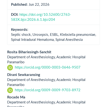
Published:
Jun 22, 2026
DOI:
https://doi.org/10.52600/2763-
583X.bjcr.2026.6.1.bjcr204
Keywords:
Septic shock, Urosepsis, ESBL, Klebsiella pneumoniae,
Spinal Intradural Hematoma, Spinal Anesthesia
Main
Rosita Bihariesingh-Sanchit
Department of Anesthesiology, Academic Hospital
Article
Paramaribo
https://orcid.org/0000-0003-0646-9507
Content
Dirani Sewkaransing
Department of Anesthesiology, Academic Hospital
Paramaribo
https://orcid.org/0009-0009-9703-8972
Rocade Ma
Department of Anesthesiology, Academic Hospital