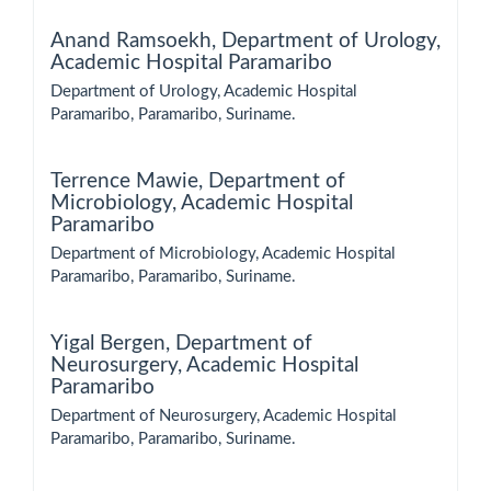
Anand Ramsoekh,
Department of Urology,
Academic Hospital Paramaribo
Department of Urology, Academic Hospital
Paramaribo, Paramaribo, Suriname.
Terrence Mawie,
Department of
Microbiology, Academic Hospital
Paramaribo
Department of Microbiology, Academic Hospital
Paramaribo, Paramaribo, Suriname.
Yigal Bergen,
Department of
Neurosurgery, Academic Hospital
Paramaribo
Department of Neurosurgery, Academic Hospital
Paramaribo, Paramaribo, Suriname.