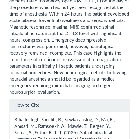
demonstrated thrombocytopenia (63 ×10⁹/L) on the day of
the procedure, which had not yet been recognized at the
time of anesthesia. Within 24 hours, the patient developed
acute bilateral lower limb weakness and sensory deficits.
Magnetic resonance imaging (MRI) confirmed spinal
intradural hematoma at the L2–L3 level with significant
neural compression. Emergency decompressive
laminectomy was performed; however, neurological
recovery remained incomplete. This case highlights the
importance of continuous reassessment of coagulation
parameters in critically ill septic patients undergoing
neuraxial procedures. New neurological deficits following
neuraxial anesthesia should be regarded as a medical
emergency requiring immediate imaging and urgent
neurosurgical evaluation.
Article
How to Cite
Details
Bihariesingh-Sanchit, R., Sewkaransing, D., Ma, R.,
Amsari, M., Ramsoekh, A., Mawie, T., Bergen, Y.,
Somai, S., & Joe, R. T. T. (2026). Spinal Intradural