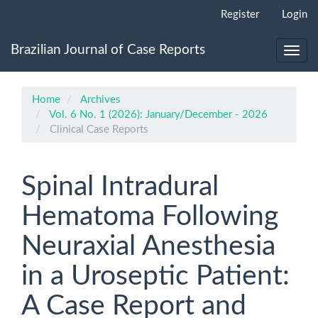
Main
Register
Login
Navigation
Main
Brazilian Journal of Case Reports
Content
Toggl
Sidebar
navig
Home
Archives
Vol. 6 No. 1 (2026): January/December - 2026
Clinical Case Reports
Spinal Intradural
Hematoma Following
Neuraxial Anesthesia
in a Uroseptic Patient:
A Case Report and