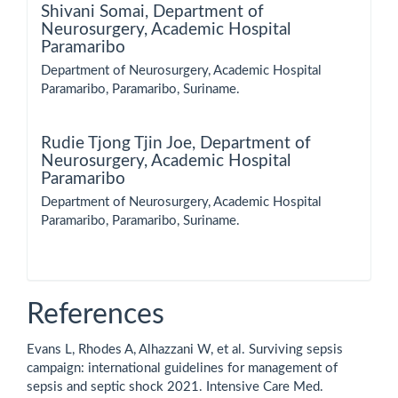
Shivani Somai,
Department of
Neurosurgery, Academic Hospital
Paramaribo
Department of Neurosurgery, Academic Hospital
Paramaribo, Paramaribo, Suriname.
Rudie Tjong Tjin Joe,
Department of
Neurosurgery, Academic Hospital
Paramaribo
Department of Neurosurgery, Academic Hospital
Paramaribo, Paramaribo, Suriname.
References
Evans L, Rhodes A, Alhazzani W, et al. Surviving sepsis
campaign: international guidelines for management of
sepsis and septic shock 2021. Intensive Care Med.