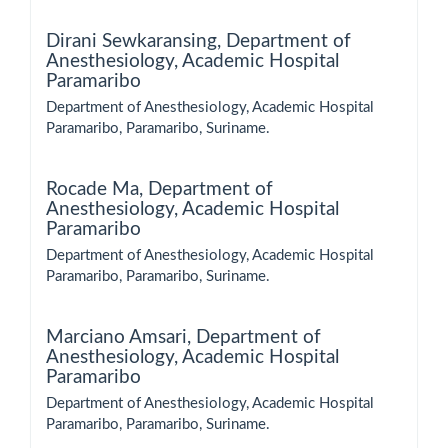
Dirani Sewkaransing,
Department of
Anesthesiology, Academic Hospital
Paramaribo
Department of Anesthesiology, Academic Hospital
Paramaribo, Paramaribo, Suriname.
Rocade Ma,
Department of
Anesthesiology, Academic Hospital
Paramaribo
Department of Anesthesiology, Academic Hospital
Paramaribo, Paramaribo, Suriname.
Marciano Amsari,
Department of
Anesthesiology, Academic Hospital
Paramaribo
Department of Anesthesiology, Academic Hospital
Paramaribo, Paramaribo, Suriname.