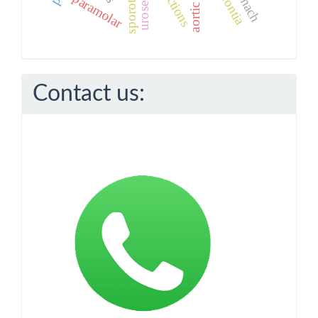
stomach
urosepsis
paramolar
Contact us: