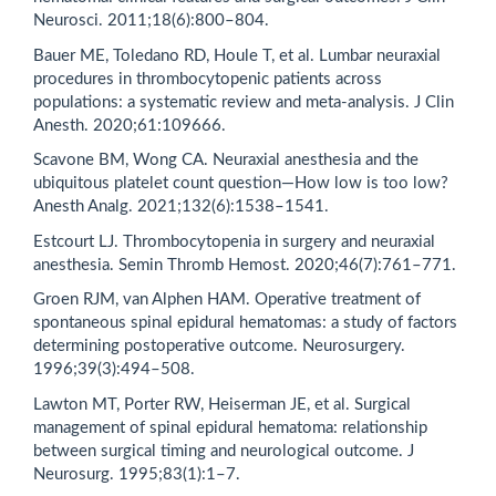
Neurosci. 2011;18(6):800–804.
Bauer ME, Toledano RD, Houle T, et al. Lumbar neuraxial
procedures in thrombocytopenic patients across
populations: a systematic review and meta-analysis. J Clin
Anesth. 2020;61:109666.
Scavone BM, Wong CA. Neuraxial anesthesia and the
ubiquitous platelet count question—How low is too low?
Anesth Analg. 2021;132(6):1538–1541.
Estcourt LJ. Thrombocytopenia in surgery and neuraxial
anesthesia. Semin Thromb Hemost. 2020;46(7):761–771.
Groen RJM, van Alphen HAM. Operative treatment of
spontaneous spinal epidural hematomas: a study of factors
determining postoperative outcome. Neurosurgery.
1996;39(3):494–508.
Lawton MT, Porter RW, Heiserman JE, et al. Surgical
management of spinal epidural hematoma: relationship
between surgical timing and neurological outcome. J
Neurosurg. 1995;83(1):1–7.