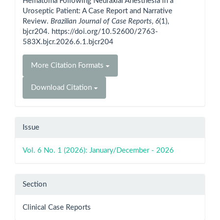
Hematoma Following Neuraxial Anesthesia in a
Uroseptic Patient: A Case Report and Narrative
Review.
Brazilian Journal of Case Reports
,
6
(1),
bjcr204. https://doi.org/10.52600/2763-
583X.bjcr.2026.6.1.bjcr204
More Citation Formats
Download Citation
Issue
Vol. 6 No. 1 (2026): January/December - 2026
Section
Clinical Case Reports