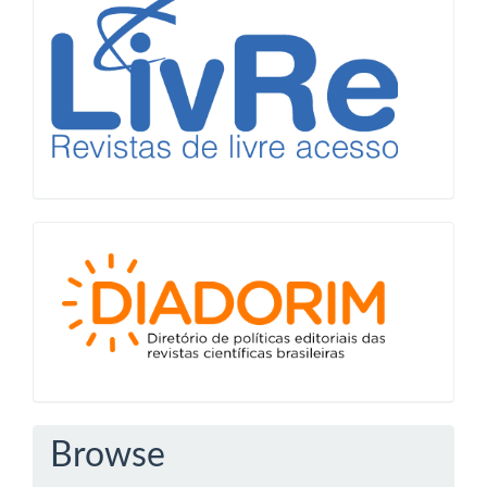
Diadorim
Browse