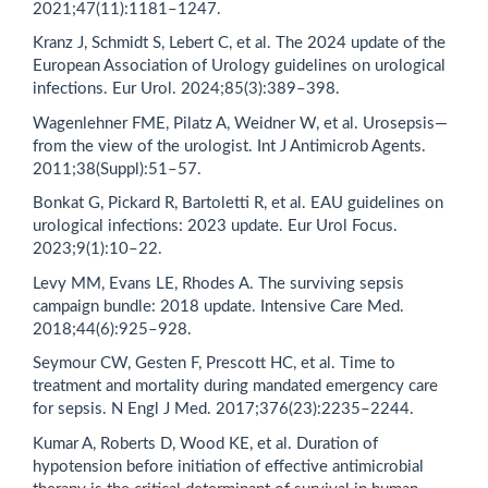
2021;47(11):1181–1247.
Kranz J, Schmidt S, Lebert C, et al. The 2024 update of the
European Association of Urology guidelines on urological
infections. Eur Urol. 2024;85(3):389–398.
Wagenlehner FME, Pilatz A, Weidner W, et al. Urosepsis—
from the view of the urologist. Int J Antimicrob Agents.
2011;38(Suppl):51–57.
Bonkat G, Pickard R, Bartoletti R, et al. EAU guidelines on
urological infections: 2023 update. Eur Urol Focus.
2023;9(1):10–22.
Levy MM, Evans LE, Rhodes A. The surviving sepsis
campaign bundle: 2018 update. Intensive Care Med.
2018;44(6):925–928.
Seymour CW, Gesten F, Prescott HC, et al. Time to
treatment and mortality during mandated emergency care
for sepsis. N Engl J Med. 2017;376(23):2235–2244.
Kumar A, Roberts D, Wood KE, et al. Duration of
hypotension before initiation of effective antimicrobial