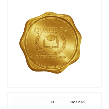
Qualis
Capes
h-
index