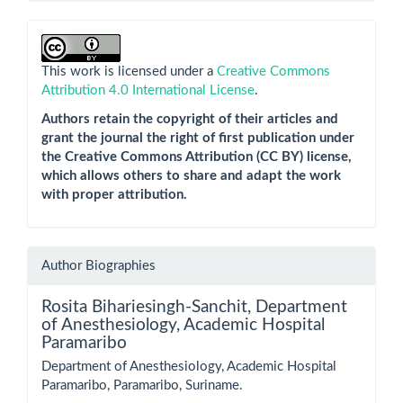
This work is licensed under a
Creative Commons
Attribution 4.0 International License
.
Authors retain the copyright of their articles and
grant the journal the right of first publication under
the Creative Commons Attribution (CC BY) license,
which allows others to share and adapt the work
with proper attribution.
Author Biographies
Rosita Bihariesingh-Sanchit,
Department
of Anesthesiology, Academic Hospital
Paramaribo
Department of Anesthesiology, Academic Hospital
Paramaribo, Paramaribo, Suriname.