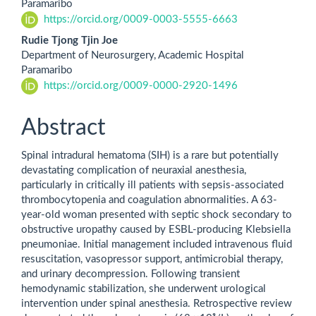
Paramaribo
https://orcid.org/0009-0003-5555-6663
Rudie Tjong Tjin Joe
Department of Neurosurgery, Academic Hospital
Paramaribo
https://orcid.org/0009-0000-2920-1496
Abstract
Spinal intradural hematoma (SIH) is a rare but potentially
devastating complication of neuraxial anesthesia,
particularly in critically ill patients with sepsis-associated
thrombocytopenia and coagulation abnormalities. A 63-
year-old woman presented with septic shock secondary to
obstructive uropathy caused by ESBL-producing Klebsiella
pneumoniae. Initial management included intravenous fluid
resuscitation, vasopressor support, antimicrobial therapy,
and urinary decompression. Following transient
hemodynamic stabilization, she underwent urological
intervention under spinal anesthesia. Retrospective review