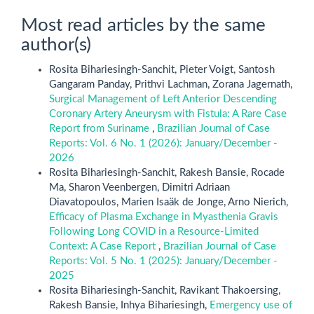
Most read articles by the same
author(s)
Rosita Bihariesingh-Sanchit, Pieter Voigt, Santosh
Gangaram Panday, Prithvi Lachman, Zorana Jagernath,
Surgical Management of Left Anterior Descending
Coronary Artery Aneurysm with Fistula: A Rare Case
Report from Suriname
,
Brazilian Journal of Case
Reports: Vol. 6 No. 1 (2026): January/December -
2026
Rosita Bihariesingh-Sanchit, Rakesh Bansie, Rocade
Ma, Sharon Veenbergen, Dimitri Adriaan
Diavatopoulos, Marien Isaäk de Jonge, Arno Nierich,
Efficacy of Plasma Exchange in Myasthenia Gravis
Following Long COVID in a Resource-Limited
Context: A Case Report
,
Brazilian Journal of Case
Reports: Vol. 5 No. 1 (2025): January/December -
2025
Rosita Bihariesingh-Sanchit, Ravikant Thakoersing,
Rakesh Bansie, Inhya Bihariesingh,
Emergency use of