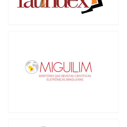
Miguilim
LiVre