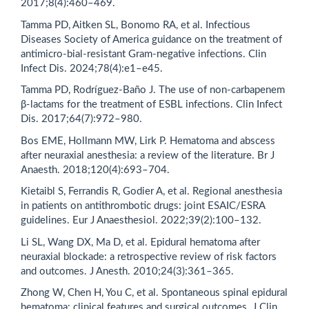
2017;8(4):460–469.
Tamma PD, Aitken SL, Bonomo RA, et al. Infectious
Diseases Society of America guidance on the treatment of
antimicro-bial-resistant Gram-negative infections. Clin
Infect Dis. 2024;78(4):e1–e45.
Tamma PD, Rodríguez-Baño J. The use of non-carbapenem
β-lactams for the treatment of ESBL infections. Clin Infect
Dis. 2017;64(7):972–980.
Bos EME, Hollmann MW, Lirk P. Hematoma and abscess
after neuraxial anesthesia: a review of the literature. Br J
Anaesth. 2018;120(4):693–704.
Kietaibl S, Ferrandis R, Godier A, et al. Regional anesthesia
in patients on antithrombotic drugs: joint ESAIC/ESRA
guidelines. Eur J Anaesthesiol. 2022;39(2):100–132.
Li SL, Wang DX, Ma D, et al. Epidural hematoma after
neuraxial blockade: a retrospective review of risk factors
and outcomes. J Anesth. 2010;24(3):361–365.
Zhong W, Chen H, You C, et al. Spontaneous spinal epidural
hematoma: clinical features and surgical outcomes. J Clin