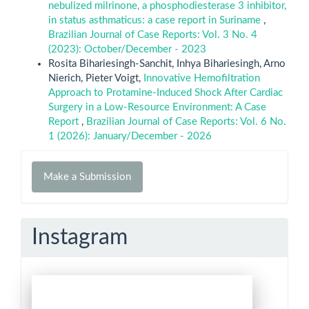
nebulized milrinone, a phosphodiesterase 3 inhibitor,
in status asthmaticus: a case report in Suriname
,
Brazilian Journal of Case Reports: Vol. 3 No. 4
(2023): October/December - 2023
Rosita Bihariesingh-Sanchit, Inhya Bihariesingh, Arno
Nierich, Pieter Voigt,
Innovative Hemofiltration
Approach to Protamine-Induced Shock After Cardiac
Surgery in a Low-Resource Environment: A Case
Report
,
Brazilian Journal of Case Reports: Vol. 6 No.
1 (2026): January/December - 2026
Make
Make a Submission
a
Submission
Instagram