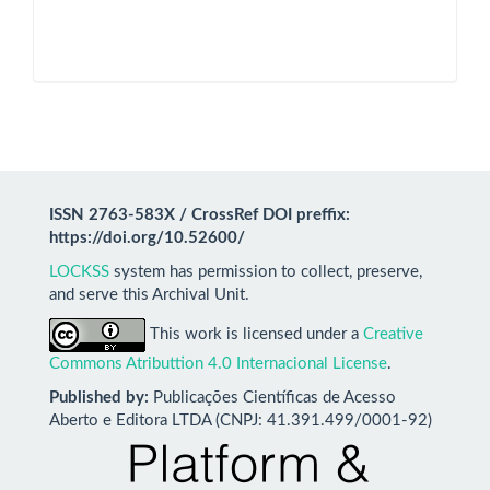
ISSN 2763-583X / CrossRef DOI preffix:
https://doi.org/10.52600/
LOCKSS
system has permission to collect, preserve,
and serve this Archival Unit.
This work is licensed under a
Creative
Commons Atributtion 4.0 Internacional License
.
Published by:
Publicações Científicas de Acesso
Aberto e Editora LTDA (CNPJ: 41.391.499/0001-92)