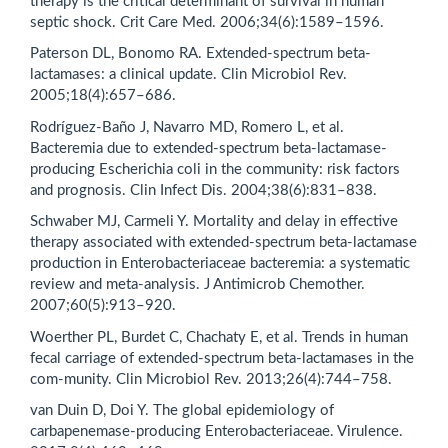
therapy is the critical determinant of survival in human
septic shock. Crit Care Med. 2006;34(6):1589–1596.
Paterson DL, Bonomo RA. Extended-spectrum beta-
lactamases: a clinical update. Clin Microbiol Rev.
2005;18(4):657–686.
Rodríguez-Baño J, Navarro MD, Romero L, et al.
Bacteremia due to extended-spectrum beta-lactamase-
producing Escherichia coli in the community: risk factors
and prognosis. Clin Infect Dis. 2004;38(6):831–838.
Schwaber MJ, Carmeli Y. Mortality and delay in effective
therapy associated with extended-spectrum beta-lactamase
production in Enterobacteriaceae bacteremia: a systematic
review and meta-analysis. J Antimicrob Chemother.
2007;60(5):913–920.
Woerther PL, Burdet C, Chachaty E, et al. Trends in human
fecal carriage of extended-spectrum beta-lactamases in the
com-munity. Clin Microbiol Rev. 2013;26(4):744–758.
van Duin D, Doi Y. The global epidemiology of
carbapenemase-producing Enterobacteriaceae. Virulence.