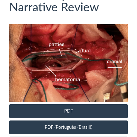
Narrative Review
Article
Sidebar
PDF
PDF (Português (Brasil))