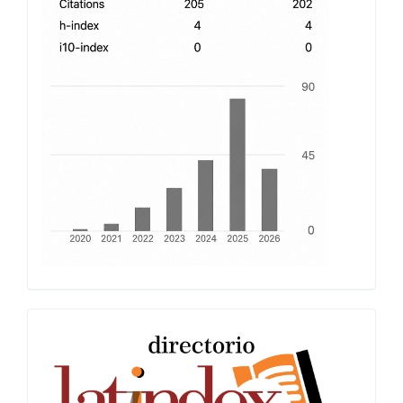
Latindex