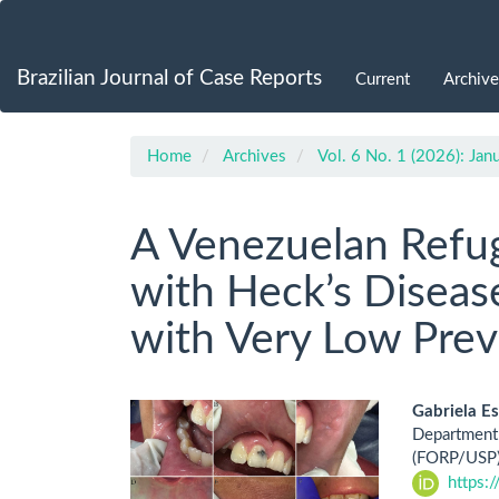
Main
Navigation
Main
Brazilian Journal of Case Reports
Current
Archive
Content
Sidebar
Home
Archives
Vol. 6 No. 1 (2026): Ja
A Venezuelan Refu
with Heck’s Disease
with Very Low Prev
Article
Main
Gabriela E
Department 
Sidebar
Artic
(FORP/USP),
https:
Cont