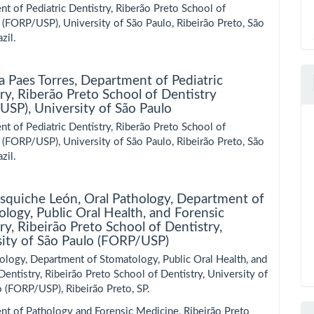
t of Pediatric Dentistry, Riberão Preto School of
 (FORP/USP), University of São Paulo, Ribeirão Preto, São
zil.
a Paes Torres,
Department of Pediatric
ry, Riberão Preto School of Dentistry
SP), University of São Paulo
t of Pediatric Dentistry, Riberão Preto School of
 (FORP/USP), University of São Paulo, Ribeirão Preto, São
zil.
Esquiche León,
Oral Pathology, Department of
logy, Public Oral Health, and Forensic
ry, Ribeirão Preto School of Dentistry,
sity of São Paulo (FORP/USP)
ology, Department of Stomatology, Public Oral Health, and
Dentistry, Ribeirão Preto School of Dentistry, University of
 (FORP/USP), Ribeirão Preto, SP.
nt of Pathology and Forensic Medicine, Ribeirão Preto