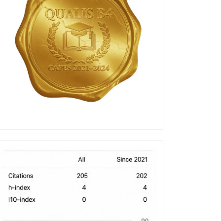
h-
index