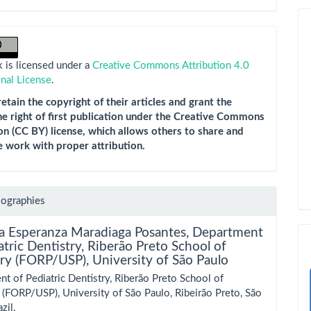
 is licensed under a
Creative Commons Attribution 4.0
onal License
.
etain the copyright of their articles and grant the
he right of first publication under the Creative Commons
on (CC BY) license, which allows others to share and
e work with proper attribution.
iographies
la Esperanza Maradiaga Posantes,
Department
atric Dentistry, Riberão Preto School of
ry (FORP/USP), University of São Paulo
t of Pediatric Dentistry, Riberão Preto School of
 (FORP/USP), University of São Paulo, Ribeirão Preto, São
zil.