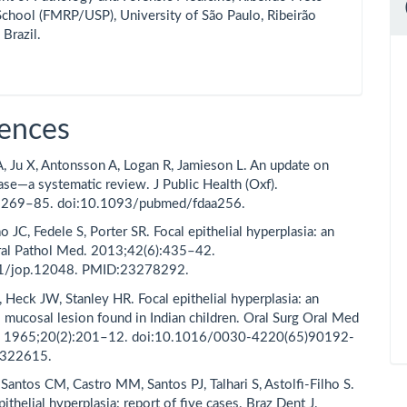
chool (FMRP/USP), University of São Paulo, Ribeirão
 Brazil.
ences
 A, Ju X, Antonsson A, Logan R, Jamieson L. An update on
ase—a systematic review. J Public Health (Oxf).
:269–85. doi:10.1093/pubmed/fdaa256.
o JC, Fedele S, Porter SR. Focal epithelial hyperplasia: an
ral Pathol Med. 2013;42(6):435–42.
1/jop.12048. PMID:23278292.
 Heck JW, Stanley HR. Focal epithelial hyperplasia: an
l mucosal lesion found in Indian children. Oral Surg Oral Med
l. 1965;20(2):201–12. doi:10.1016/0030-4220(65)90192-
4322615.
antos CM, Castro MM, Santos PJ, Talhari S, Astolfi-Filho S.
pithelial hyperplasia: report of five cases. Braz Dent J.