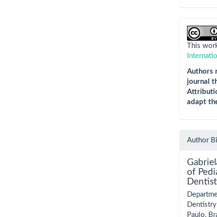
This work
Internati
Authors r
journal t
Attributi
adapt th
Author B
Gabrie
of Pedi
Dentist
Departmen
Dentistry
Paulo, Bra