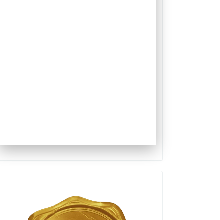
Qualis
Capes