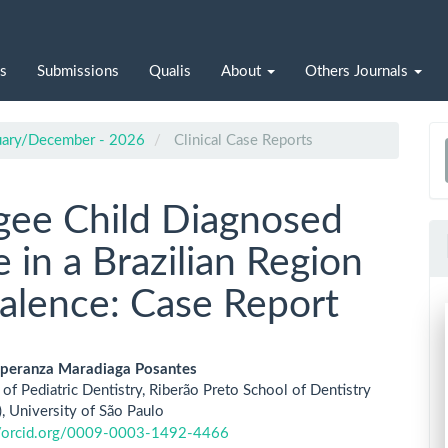
s
Submissions
Qualis
About
Others Journals
nuary/December - 2026
Clinical Case Reports
a
S
gee Child Diagnosed
 in a Brazilian Region
alence: Case Report
speranza Maradiaga Posantes
of Pediatric Dentistry, Riberão Preto School of Dentistry
le
 University of São Paulo
//orcid.org/0009-0003-1492-4466
ent