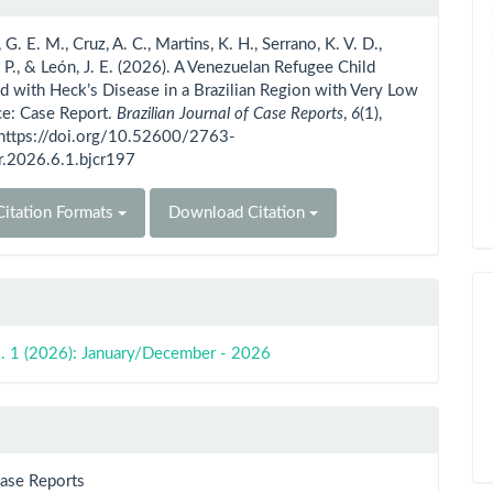
ls
G. E. M., Cruz, A. C., Martins, K. H., Serrano, K. V. D.,
. P., & León, J. E. (2026). A Venezuelan Refugee Child
 with Heck’s Disease in a Brazilian Region with Very Low
ce: Case Report.
Brazilian Journal of Case Reports
,
6
(1),
 https://doi.org/10.52600/2763-
r.2026.6.1.bjcr197
itation Formats
Download Citation
o. 1 (2026): January/December - 2026
Case Reports