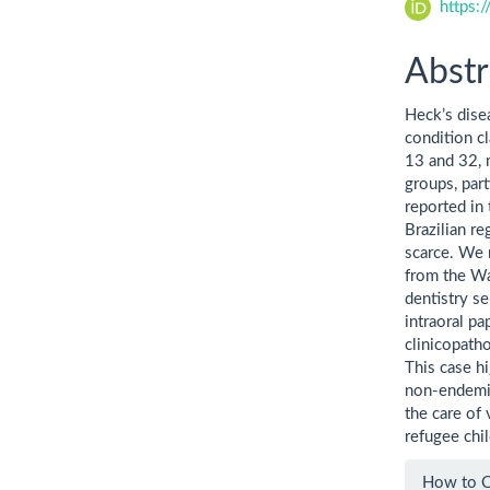
https:
Abstr
Heck’s disea
condition c
13 and 32, m
groups, par
reported in
Brazilian re
scarce. We 
from the Wa
dentistry se
intraoral p
clinicopath
This case h
non-endemic
the care of 
refugee chil
Artic
How to C