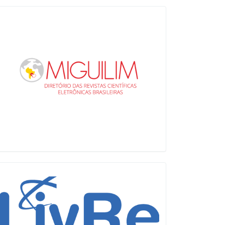
Miguilim
LiVre