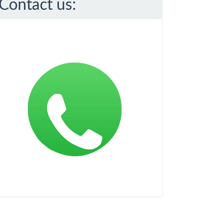
Contact us: