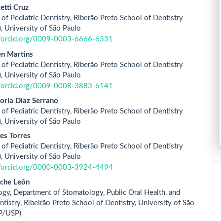
letti Cruz
of Pediatric Dentistry, Riberão Preto School of Dentistry
 University of São Paulo
//orcid.org/0009-0003-6666-6331
en Martins
of Pediatric Dentistry, Riberão Preto School of Dentistry
 University of São Paulo
//orcid.org/0009-0008-3883-6141
oria Díaz Serrano
of Pediatric Dentistry, Riberão Preto School of Dentistry
 University of São Paulo
es Torres
of Pediatric Dentistry, Riberão Preto School of Dentistry
 University of São Paulo
//orcid.org/0000-0003-3924-4494
iche León
ogy, Department of Stomatology, Public Oral Health, and
tistry, Ribeirão Preto School of Dentistry, University of São
P/USP)