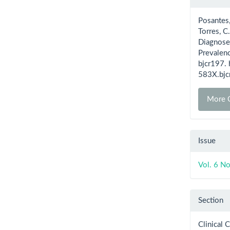
Detai
Posantes, 
Torres, C
Diagnosed
Prevalen
bjcr197.
583X.bjc
More C
Issue
Vol. 6 N
Section
Clinical 