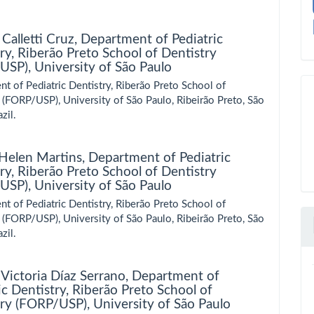
 Calletti Cruz,
Department of Pediatric
ry, Riberão Preto School of Dentistry
SP), University of São Paulo
t of Pediatric Dentistry, Riberão Preto School of
 (FORP/USP), University of São Paulo, Ribeirão Preto, São
zil.
 Helen Martins,
Department of Pediatric
ry, Riberão Preto School of Dentistry
SP), University of São Paulo
t of Pediatric Dentistry, Riberão Preto School of
 (FORP/USP), University of São Paulo, Ribeirão Preto, São
zil.
Victoria Díaz Serrano,
Department of
ic Dentistry, Riberão Preto School of
ry (FORP/USP), University of São Paulo