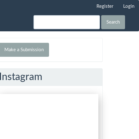
Register
Login
Search
Make
Make a Submission
ubmission
Instagram