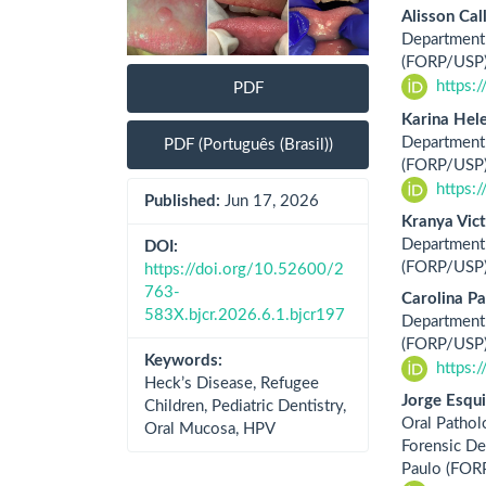
Alisson Cal
Department 
(FORP/USP),
https:
PDF
Karina Hel
Department 
PDF (Português (Brasil))
(FORP/USP),
https:
Published:
Jun 17, 2026
Kranya Vict
Department 
DOI:
(FORP/USP),
https://doi.org/10.52600/2
763-
Carolina Pa
583X.bjcr.2026.6.1.bjcr197
Department 
(FORP/USP),
Keywords:
https:
Heck’s Disease, Refugee
Jorge Esqu
Children, Pediatric Dentistry,
Oral Pathol
Oral Mucosa, HPV
Forensic Den
Paulo (FOR