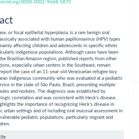
//orcid.org/0000-0002-9668-5870
act
se, or focal epithelial hyperplasia, is a rare benign oral
lassically associated with human papillomavirus (HPV) types
ainly affecting children and adolescents in specific ethnic
ticularly indigenous populations. Although cases have been
 the Brazilian Amazon region, published reports from other
gions, especially urban centers in the Southeast, remain
report the case of an 11-year-old Venezuelan refugee boy
rao indigenous community who was evaluated at a pediatric
rvice in the state of São Paulo, Brazil, presenting multiple
apules and nodules. The diagnosis was established by
ologic correlation and was consistent with Heck’s disease.
ighlights the importance of recognizing Heck’s disease in
 urban settings and of including oral mucosal assessment in
vulnerable pediatric populations, particularly migrant and
dren.
le
ite