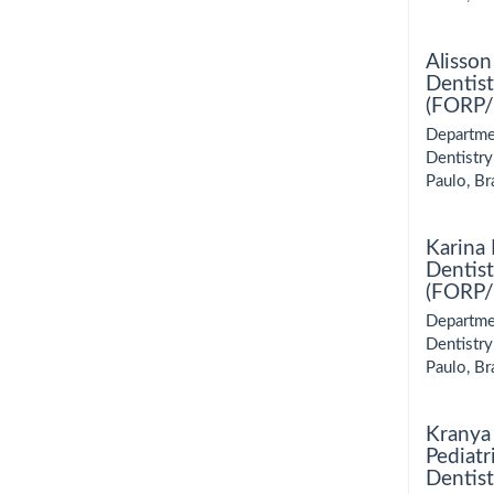
Alisson
Dentist
(FORP/U
Departmen
Dentistry
Paulo, Bra
Karina
Dentist
(FORP/U
Departmen
Dentistry
Paulo, Bra
Kranya 
Pediatr
Dentist