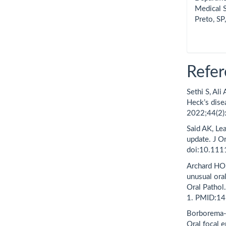
Medical S
Preto, SP,
Refer
Sethi S, Ali
Heck’s dise
2022;44(2)
Said AK, Lea
update. J O
doi:10.111
Archard HO,
unusual ora
Oral Patho
1. PMID:1
Borborema-S
Oral focal e