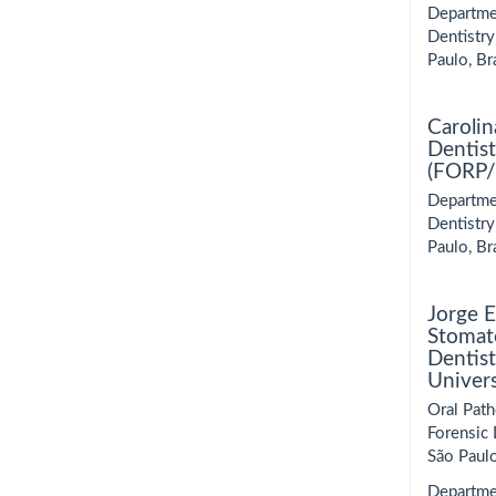
Departmen
Dentistry
Paulo, Bra
Carolin
Dentist
(FORP/U
Departmen
Dentistry
Paulo, Bra
Jorge 
Stomato
Dentist
Univer
Oral Path
Forensic 
São Paulo
Departme