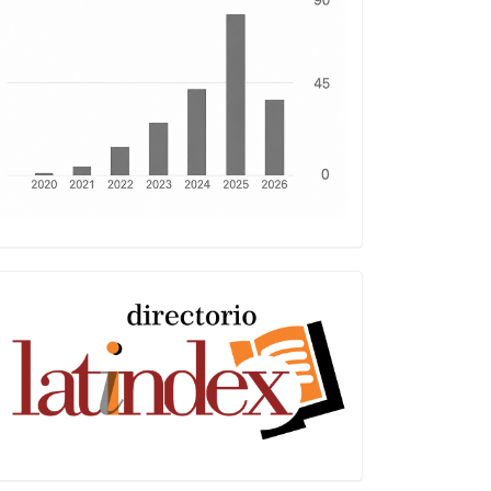
Latindex