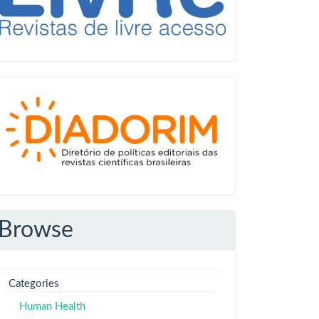
Diadorim
Browse
Categories
Human Health