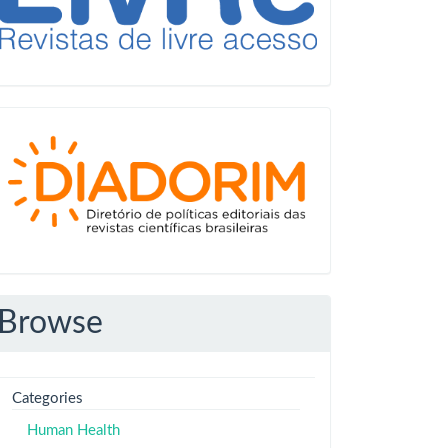
Diadorim
Browse
Categories
Human Health