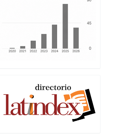
Latindex