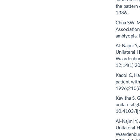
the pattern
1386.
Chua SW, M
Association
amblyopia. 
Al-Najmi Y,
Unilateral H
Waardenbur
12;14(1):2
Kadoi C, Ha
patient wi
1996;210(6
Kavitha S, 
unilateral 
10.4103/ij
Al-Najmi Y,
Unilateral H
Waardenbur