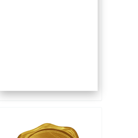
Qualis
Capes