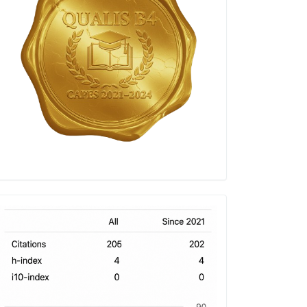
h-
index