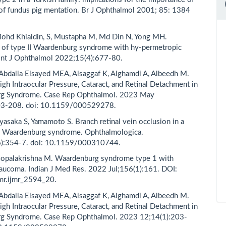
 of fundus pig mentation. Br J Ophthalmol 2001; 85: 1384
ohd Khialdin, S, Mustapha M, Md Din N, Yong MH.
 of type II Waardenburg syndrome with hy-permetropic
Int J Ophthalmol 2022;15(4):677-80.
 Abdalla Elsayed MEA, Alsaggaf K, Alghamdi A, Albeedh M.
igh Intraocular Pressure, Cataract, and Retinal Detachment in
g Syndrome. Case Rep Ophthalmol. 2023 May
03-208. doi: 10.1159/000529278.
yasaka S, Yamamoto S. Branch retinal vein occlusion in a
th Waardenburg syndrome. Ophthalmologica.
):354-7. doi: 10.1159/000310744.
Gopalakrishna M. Waardenburg syndrome type 1 with
glaucoma. Indian J Med Res. 2022 Jul;156(1):161. DOI:
mr.ijmr_2594_20.
 Abdalla Elsayed MEA, Alsaggaf K, Alghamdi A, Albeedh M.
igh Intraocular Pressure, Cataract, and Retinal Detachment in
g Syndrome. Case Rep Ophthalmol. 2023 12;14(1):203-