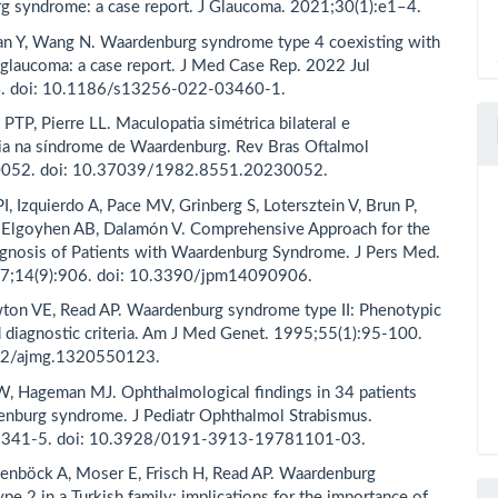
 syndrome: a case report. J Glaucoma. 2021;30(1):e1–4.
an Y, Wang N. Waardenburg syndrome type 4 coexisting with
glaucoma: a case report. J Med Case Rep. 2022 Jul
4. doi: 10.1186/s13256-022-03460-1.
 PTP, Pierre LL. Maculopatia simétrica bilateral e
ia na síndrome de Waardenburg. Rev Bras Oftalmol
0052. doi: 10.37039/1982.8551.20230052.
I, Izquierdo A, Pace MV, Grinberg S, Lotersztein V, Brun P,
 Elgoyhen AB, Dalamón V. Comprehensive Approach for the
gnosis of Patients with Waardenburg Syndrome. J Pers Med.
7;14(9):906. doi: 10.3390/jpm14090906.
ton VE, Read AP. Waardenburg syndrome type II: Phenotypic
d diagnostic criteria. Am J Med Genet. 1995;55(1):95-100.
02/ajmg.1320550123.
, Hageman MJ. Ophthalmological findings in 34 patients
nburg syndrome. J Pediatr Ophthalmol Strabismus.
:341-5. doi: 10.3928/0191-3913-19781101-03.
enböck A, Moser E, Frisch H, Read AP. Waardenburg
pe 2 in a Turkish family: implications for the importance of