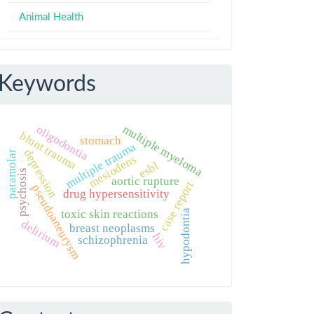
Animal Health
Keywords
multiple myeloma
oligodontia
blunt trauma
stomach
multiple trauma
depression
paramolar
mesiodens
esbl
psychosis
aortic rupture
case report
pseudoaneurysm
drug hypersensitivity
hypodontia
toxic skin reactions
delirium
breast neoplasms
hiv
schizophrenia