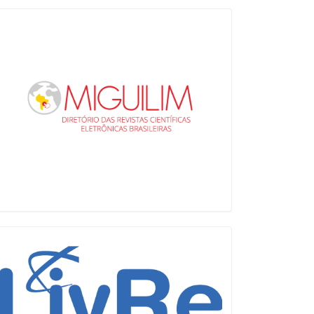
Miguilim
LiVre