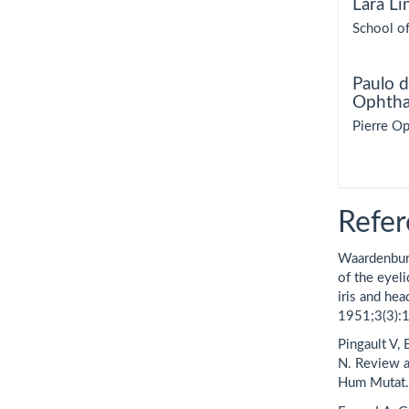
Lara Li
School of
Paulo d
Ophtha
Pierre Op
Refer
Waardenbur
of the eyel
iris and he
1951;3(3):
Pingault V,
N. Review 
Hum Mutat.