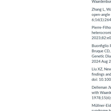
Waardenburg
Zhang L, W
open-angle 
6;16(1):26
Pierre-Filho
heterocrom
2023;82:e
Buonfiglio P
Bruque CD,
Genetic Dia
2024 Aug 2
Liu XZ, New
findings an
doi: 10.10
Delleman JW
with Waarde
1978;15(6)
Müllner-Eid
syndrome ty