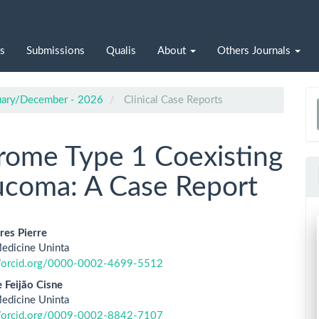
s
Submissions
Qualis
About
Others Journals
nuary/December - 2026
Clinical Case Reports
a
S
ome Type 1 Coexisting
aucoma: A Case Report
res Pierre
edicine Uninta
le
//orcid.org/0000-0002-4699-5512
ent
 Feijão Cisne
edicine Uninta
//orcid.org/0009-0002-8842-7107