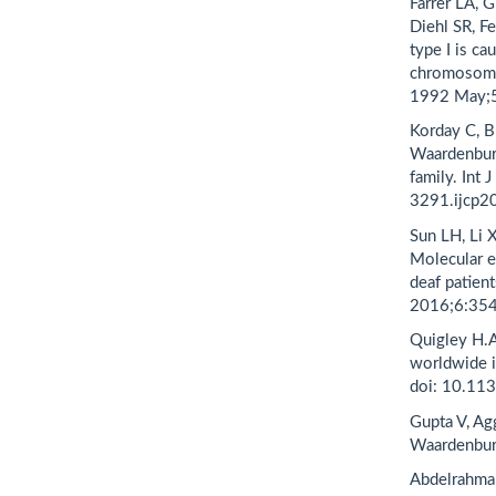
Farrer LA, 
Diehl SR, F
type I is ca
chromosome 
1992 May;5
Korday C, B
Waardenburg
family. Int
3291.ijcp2
Sun LH, Li 
Molecular e
deaf patien
2016;6:354
Quigley H.A
worldwide 
doi: 10.11
Gupta V, Ag
Waardenbur
Abdelrahma