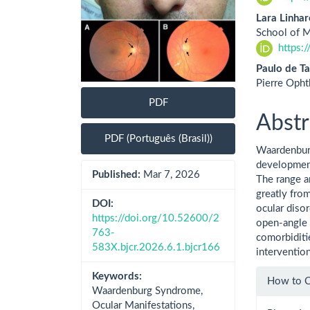
Lara Linhar
School of M
https:
Paulo de Ta
Pierre Opht
PDF
Abstr
PDF (Português (Brasil))
Waardenburg
development
Published:
Mar 7, 2026
The range a
greatly fro
DOI:
ocular diso
https://doi.org/10.52600/2
open-angle 
763-
comorbiditi
583X.bjcr.2026.6.1.bjcr166
interventio
Artic
Keywords:
How to C
Waardenburg Syndrome,
Detai
Ocular Manifestations,