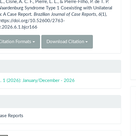
 L., Cisne, A. C. F., Pierre, L. L., & Pierre-Filho, P. de T. P.
Waardenburg Syndrome Type 1 Coexisting with Unilateral
: A Case Report.
Brazilian Journal of Case Reports
,
6
(1),
 https://doi.org/10.52600/2763-
r.2026.6.1.bjcr166
itation Formats
Download Citation
o. 1 (2026): January/December - 2026
Case Reports