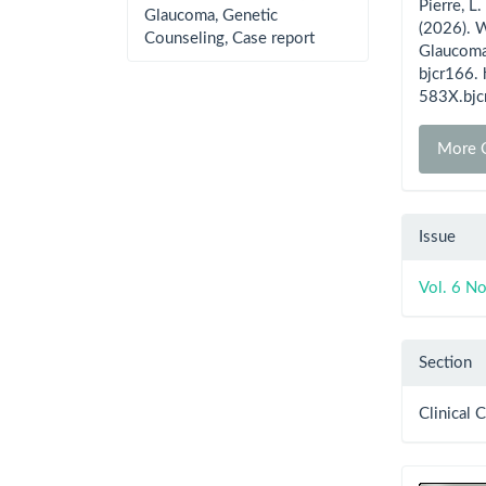
Pierre, L.
Glaucoma, Genetic
(2026). 
Counseling, Case report
Glaucoma
bjcr166.
583X.bjc
More C
Issue
Vol. 6 N
Section
Clinical 