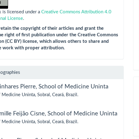
 is licensed under a
Creative Commons Attribution 4.0
onal License
.
etain the copyright of their articles and grant the
he right of first publication under the Creative Commons
on (CC BY) license, which allows others to share and
e work with proper attribution.
iographies
inhares Pierre,
School of Medicine Uninta
 Medicine Uninta, Sobral, Ceará, Brazil.
ille Feijão Cisne,
School of Medicine Uninta
 Medicine Uninta, Sobral, Ceará, Brazil.