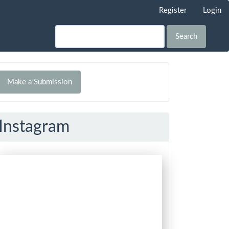
Register
Login
Search
Make
Make a Submission
ubmission
Instagram