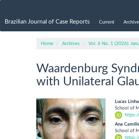
Main
Navigation
Main
Brazilian Journal of Case Reports
Current
Archive
Content
Sidebar
Home
Archives
Vol. 6 No. 1 (2026): Ja
Waardenburg Syndr
with Unilateral Gl
Article
Main
Lucas Linha
School of M
Sidebar
Artic
https:
Cont
Ana Camille
School of M
https: