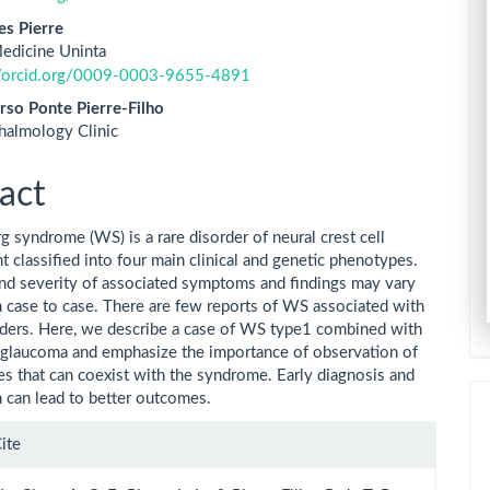
es Pierre
edicine Uninta
//orcid.org/0009-0003-9655-4891
rso Ponte Pierre-Filho
halmology Clinic
act
 syndrome (WS) is a rare disorder of neural crest cell
 classified into four main clinical and genetic phenotypes.
nd severity of associated symptoms and findings may vary
m case to case. There are few reports of WS associated with
rders. Here, we describe a case of WS type1 combined with
glaucoma and emphasize the importance of observation of
es that can coexist with the syndrome. Early diagnosis and
n can lead to better outcomes.
le
ite
ls