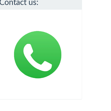
Contact us: