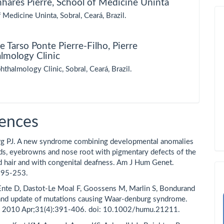
nhares Pierre,
School of Medicine Uninta
 Medicine Uninta, Sobral, Ceará, Brazil.
e Tarso Ponte Pierre-Filho,
Pierre
lmology Clinic
hthalmology Clinic, Sobral, Ceará, Brazil.
ences
g PJ. A new syndrome combining developmental anomalies
ids, eyebrowns and nose root with pigmentary defects of the
ad hair and with congenital deafness. Am J Hum Genet.
195-253.
 Ente D, Dastot-Le Moal F, Goossens M, Marlin S, Bondurand
and update of mutations causing Waar-denburg syndrome.
 2010 Apr;31(4):391-406. doi: 10.1002/humu.21211.