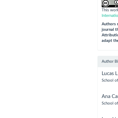
This work
Internati
Authors r
journal t
Attributi
adapt th
Author B
Lucas L
School of
Ana Cam
School of