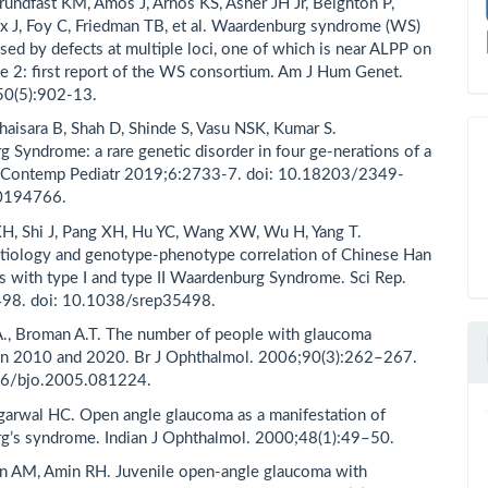
Grundfast KM, Amos J, Arnos KS, Asher JH Jr, Beighton P,
ex J, Foy C, Friedman TB, et al. Waardenburg syndrome (WS)
used by defects at multiple loci, one of which is near ALPP on
2: first report of the WS consortium. Am J Hum Genet.
0(5):902-13.
haisara B, Shah D, Shinde S, Vasu NSK, Kumar S.
 Syndrome: a rare genetic disorder in four ge-nerations of a
 J Contemp Pediatr 2019;6:2733-7. doi: 10.18203/2349-
0194766.
XH, Shi J, Pang XH, Hu YC, Wang XW, Wu H, Yang T.
tiology and genotype-phenotype correlation of Chinese Han
ts with type I and type II Waardenburg Syndrome. Sci Rep.
98. doi: 10.1038/srep35498.
., Broman A.T. The number of people with glaucoma
in 2010 and 2020. Br J Ophthalmol. 2006;90(3):262–267.
36/bjo.2005.081224.
garwal HC. Open angle glaucoma as a manifestation of
g’s syndrome. Indian J Ophthalmol. 2000;48(1):49–50.
n AM, Amin RH. Juvenile open-angle glaucoma with