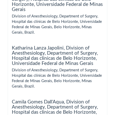
Horizonte, Universidade Federal de Minas
Gerais
Division of Anesthesiology, Department of Surgery,
Hospital das clínicas de Belo Horizonte, Universidade
Federal de Minas Gerais, Belo Horizonte, Minas
Gerais, Brazil.
Katharina Lanza Japolini,
Division of
Anesthesiology, Department of Surgery,
Hospital das clínicas de Belo Horizonte,
Universidade Federal de Minas Gerais
Division of Anesthesiology, Department of Surgery,
Hospital das clínicas de Belo Horizonte, Universidade
Federal de Minas Gerais, Belo Horizonte, Minas
Gerais, Brazil.
Camila Gomes Dall'Aqua,
Division of
Anesthesiology, Department of Surgery,
Hospital das clínicas de Belo Horizonte,