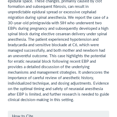
epidural space. These changes, primarily caused by clot
formation and subsequent fibrosis, can result in
unpredictable epidural spread or excessive cephalad
migration during spinal anesthesia. We report the case of a
30-year-old primigravida with SIH who underwent two
EBPs during pregnancy and subsequently developed a high
spinal block during elective cesarean delivery under spinal
anesthesia. The patient experienced hypotension and
bradycardia and sensitive blockade at C6, which were
managed successfully, and both mother and newborn had
an uneventful outcome. This case highlights the potential
for erratic neuraxial block following recent EBP and
provides a detailed discussion of the underlying
mechanisms and management strategies. It underscores the
importance of careful review of anesthetic history,
individualized technique, and dosing adjustments. Evidence
on the optimal timing and safety of neuraxial anesthesia
after EBP is limited, and further research is needed to guide
clinical decision-making in this setting.
Article
How to Cite