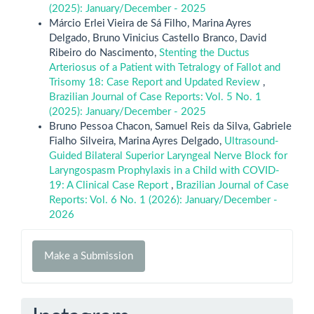
(2025): January/December - 2025
Márcio Erlei Vieira de Sá Filho, Marina Ayres
Delgado, Bruno Vinicius Castello Branco, David
Ribeiro do Nascimento,
Stenting the Ductus
Arteriosus of a Patient with Tetralogy of Fallot and
Trisomy 18: Case Report and Updated Review
,
Brazilian Journal of Case Reports: Vol. 5 No. 1
(2025): January/December - 2025
Bruno Pessoa Chacon, Samuel Reis da Silva, Gabriele
Fialho Silveira, Marina Ayres Delgado,
Ultrasound-
Guided Bilateral Superior Laryngeal Nerve Block for
Laryngospasm Prophylaxis in a Child with COVID-
19: A Clinical Case Report
,
Brazilian Journal of Case
Reports: Vol. 6 No. 1 (2026): January/December -
2026
Make
Make a Submission
a
Submission