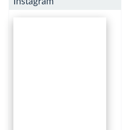
Instagram