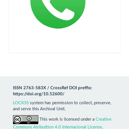
ISSN 2763-583X / CrossRef DOI preffix:
https://doi.org/10.52600/
LOCKSS
system has permission to collect, preserve,
and serve this Archival Unit.
This work is licensed under a
Creative
Commons Atributtion 4.0 Internacional License
.