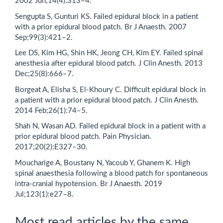
2002 Jun;14(4):313–4.
Sengupta S, Gunturi KS. Failed epidural block in a patient
with a prior epidural blood patch. Br J Anaesth. 2007
Sep;99(3):421–2.
Lee DS, Kim HG, Shin HK, Jeong CH, Kim EY. Failed spinal
anesthesia after epidural blood patch. J Clin Anesth. 2013
Dec;25(8):666–7.
Borgeat A, Elisha S, El-Khoury C. Difficult epidural block in
a patient with a prior epidural blood patch. J Clin Anesth.
2014 Feb;26(1):74–5.
Shah N, Wasan AD. Failed epidural block in a patient with a
prior epidural blood patch. Pain Physician.
2017;20(2):E327–30.
Moucharige A, Boustany N, Yacoub Y, Ghanem K. High
spinal anaesthesia following a blood patch for spontaneous
intra-cranial hypotension. Br J Anaesth. 2019
Jul;123(1):e27–8.
Most read articles by the same