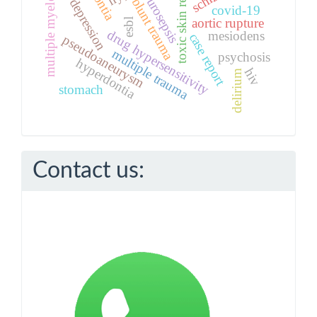
toxic skin reactions
multiple myeloma
urosepsis
blunt trauma
depression
covid-19
aortic rupture
esbl
drug hypersensitivity
mesiodens
case report
pseudoaneurysm
multiple trauma
psychosis
hyperdontia
hiv
delirium
stomach
Contact us: