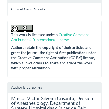
Clinical Case Reports
This work is licensed under a
Creative Commons
Attribution 4.0 International License
.
Authors retain the copyright of their articles and
grant the journal the right of first publication under
the Creative Commons Attribution (CC BY) license,
which allows others to share and adapt the work
with proper attribution.
Author Biographies
Marcos Victor Silveira Crisanto,
Division
of Anesthesiology, Department of
Surgery, Hospital das clínicas de Belo