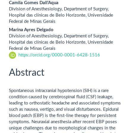
Camila Gomes Dall'Aqua
Division of Anesthesiology, Department of Surgery,
Hospital das clínicas de Belo Horizonte, Universidade
Federal de Minas Gerais
Marina Ayres Delgado
Division of Anesthesiology, Department of Surgery,
Hospital das clínicas de Belo Horizonte, Universidade
Federal de Minas Gerais
https://orcid.org/0000-0001-6428-1516
Abstract
Spontaneous intracranial hypotension (SIH) is a rare
condition caused by cerebrospinal fluid (CSF) leakage,
leading to orthostatic headache and associated symptoms
such as nausea, vertigo, and visual disturbances. Epidural
blood patch (EBP) is the first-line therapy for persistent
symptoms. Neuraxial anesthesia after recent EBP poses
unique challenges due to morphological changes in the