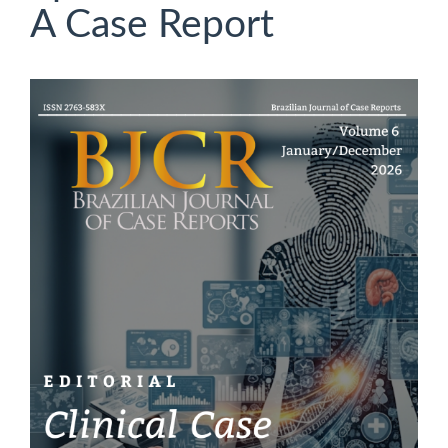
A Case Report
Article
Sidebar