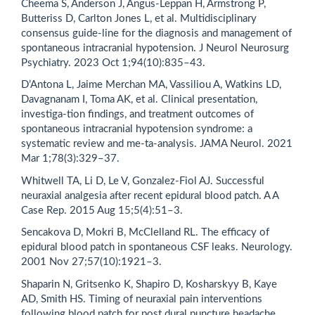
Cheema S, Anderson J, Angus-Leppan H, Armstrong P,
Butteriss D, Carlton Jones L, et al. Multidisciplinary
consensus guide-line for the diagnosis and management of
spontaneous intracranial hypotension. J Neurol Neurosurg
Psychiatry. 2023 Oct 1;94(10):835–43.
D’Antona L, Jaime Merchan MA, Vassiliou A, Watkins LD,
Davagnanam I, Toma AK, et al. Clinical presentation,
investiga-tion findings, and treatment outcomes of
spontaneous intracranial hypotension syndrome: a
systematic review and me-ta-analysis. JAMA Neurol. 2021
Mar 1;78(3):329–37.
Whitwell TA, Li D, Le V, Gonzalez-Fiol AJ. Successful
neuraxial analgesia after recent epidural blood patch. A A
Case Rep. 2015 Aug 15;5(4):51–3.
Sencakova D, Mokri B, McClelland RL. The efficacy of
epidural blood patch in spontaneous CSF leaks. Neurology.
2001 Nov 27;57(10):1921–3.
Shaparin N, Gritsenko K, Shapiro D, Kosharskyy B, Kaye
AD, Smith HS. Timing of neuraxial pain interventions
following blood patch for post dural puncture headache.