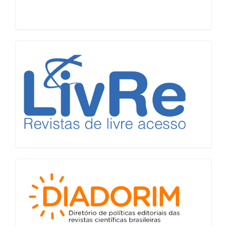
LiVre
Diadorim