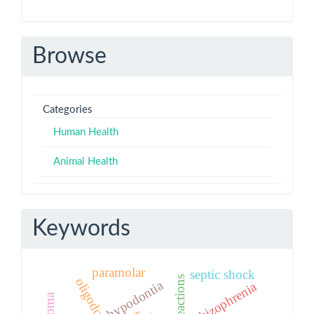
Browse
Categories
Human Health
Animal Health
Keywords
paramolar
septic shock
oligodontia
hypodontia
schizophrenia