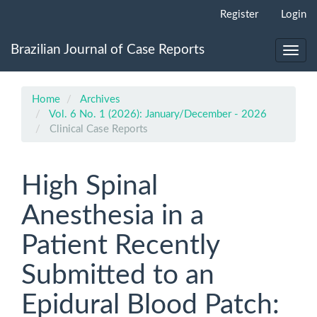
Main
Register
Login
Navigation
Main
Brazilian Journal of Case Reports
Content
Toggl
Sidebar
navig
Home
Archives
Vol. 6 No. 1 (2026): January/December - 2026
Clinical Case Reports
High Spinal
Anesthesia in a
Patient Recently
Submitted to an
Epidural Blood Patch: