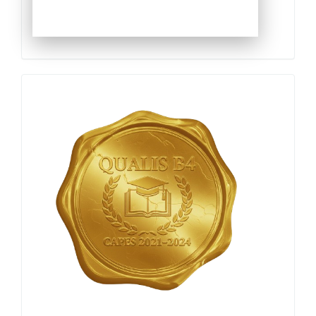
Qualis
Capes