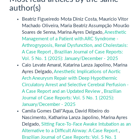
author(s)
Beatriz Figueiredo Mota Diniz Costa, Maurício Vitor
Machado Oliveira, Maria Beatriz Assumpção Mourão
Soares de Senna, Marina Ayres Delgado,
Anesthetic
Management of a Patient with ARC Syndrome -
Arthrogryposis, Renal Dysfunction, and Cholestasis:
A Case Report
,
Brazilian Journal of Case Reports:
Vol. 5 No. 1 (2025): January/December - 2025
Caio Levate Amaral, Katarina Lanza Japolino, Marina
Ayres Delgado,
Anesthetic Implications of Aortic
Arch Aneurysm Repair with Deep Hypothermic
Circulatory Arrest and Selective Cerebral Perfusion -
A Case Report and an Updated Review
,
Brazilian
Journal of Case Reports: Vol. 5 No. 1 (2025):
January/December - 2025
Camila Gomes Dall"Aqua, David Ribeiro do
Nascimento, Katharina Lanza Japolino, Marina Ayres
Delgado,
Sitting Face-To-Face Awake Intubation as an
Alternative to a Difficult Airway: A Case Report
,
Brazilian Journal of Case Reports: Vol. 5 No. 1