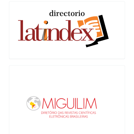
Latindex
Miguilim