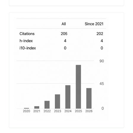
h-
index