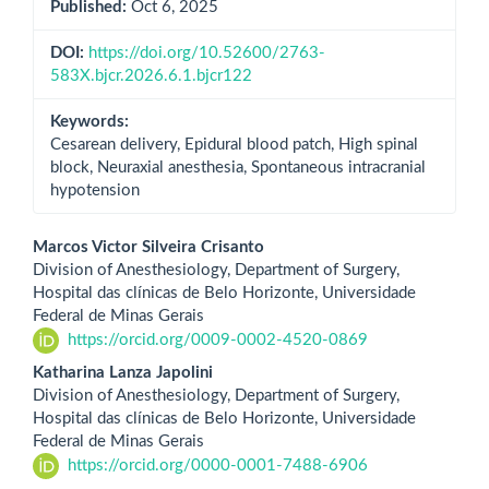
Published:
Oct 6, 2025
DOI:
https://doi.org/10.52600/2763-
583X.bjcr.2026.6.1.bjcr122
Keywords:
Cesarean delivery, Epidural blood patch, High spinal
block, Neuraxial anesthesia, Spontaneous intracranial
hypotension
Main
Marcos Victor Silveira Crisanto
Division of Anesthesiology, Department of Surgery,
Article
Hospital das clínicas de Belo Horizonte, Universidade
Federal de Minas Gerais
Content
https://orcid.org/0009-0002-4520-0869
Katharina Lanza Japolini
Division of Anesthesiology, Department of Surgery,
Hospital das clínicas de Belo Horizonte, Universidade
Federal de Minas Gerais
https://orcid.org/0000-0001-7488-6906