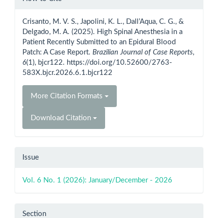
Details
Crisanto, M. V. S., Japolini, K. L., Dall’Aqua, C. G., &
Delgado, M. A. (2025). High Spinal Anesthesia in a
Patient Recently Submitted to an Epidural Blood
Patch: A Case Report.
Brazilian Journal of Case Reports
,
6
(1), bjcr122. https://doi.org/10.52600/2763-
583X.bjcr.2026.6.1.bjcr122
More Citation Formats
Download Citation
Issue
Vol. 6 No. 1 (2026): January/December - 2026
Section