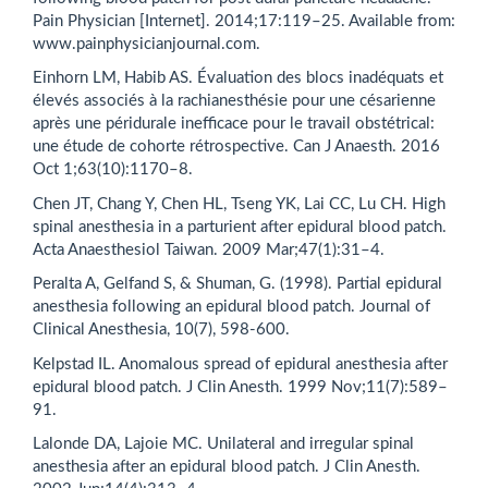
Pain Physician [Internet]. 2014;17:119–25. Available from:
www.painphysicianjournal.com.
Einhorn LM, Habib AS. Évaluation des blocs inadéquats et
élevés associés à la rachianesthésie pour une césarienne
après une péridurale inefficace pour le travail obstétrical:
une étude de cohorte rétrospective. Can J Anaesth. 2016
Oct 1;63(10):1170–8.
Chen JT, Chang Y, Chen HL, Tseng YK, Lai CC, Lu CH. High
spinal anesthesia in a parturient after epidural blood patch.
Acta Anaesthesiol Taiwan. 2009 Mar;47(1):31–4.
Peralta A, Gelfand S, & Shuman, G. (1998). Partial epidural
anesthesia following an epidural blood patch. Journal of
Clinical Anesthesia, 10(7), 598-600.
Kelpstad IL. Anomalous spread of epidural anesthesia after
epidural blood patch. J Clin Anesth. 1999 Nov;11(7):589–
91.
Lalonde DA, Lajoie MC. Unilateral and irregular spinal
anesthesia after an epidural blood patch. J Clin Anesth.