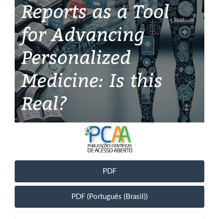
PDF
PDF (Português (Brasil))