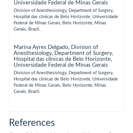
Universidade Federal de Minas Gerais
Division of Anesthesiology, Department of Surgery,
Hospital das clínicas de Belo Horizonte, Universidade
Federal de Minas Gerais, Belo Horizonte, Minas
Gerais, Brazil.
Marina Ayres Delgado,
Division of
Anesthesiology, Department of Surgery,
Hospital das clínicas de Belo Horizonte,
Universidade Federal de Minas Gerais
Division of Anesthesiology, Department of Surgery,
Hospital das clínicas de Belo Horizonte, Universidade
Federal de Minas Gerais, Belo Horizonte, Minas
Gerais, Brazil.
References