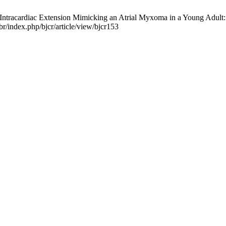
racardiac Extension Mimicking an Atrial Myxoma in a Young Adult: A 
r/index.php/bjcr/article/view/bjcr153