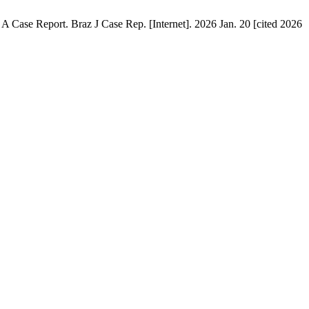
Case Report. Braz J Case Rep. [Internet]. 2026 Jan. 20 [cited 2026