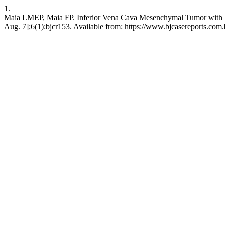
1.
Maia LMEP, Maia FP. Inferior Vena Cava Mesenchymal Tumor with Int
Aug. 7];6(1):bjcr153. Available from: https://www.bjcasereports.com.b