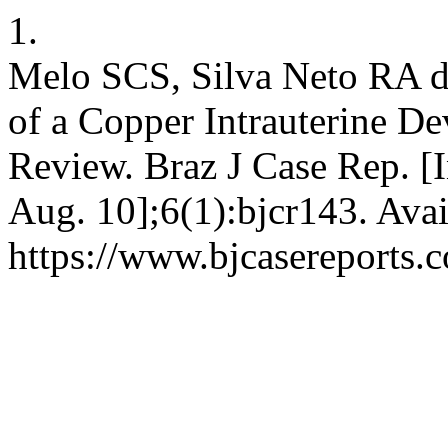
1.
Melo SCS, Silva Neto RA d
of a Copper Intrauterine De
Review. Braz J Case Rep. [I
Aug. 10];6(1):bjcr143. Avai
https://www.bjcasereports.c