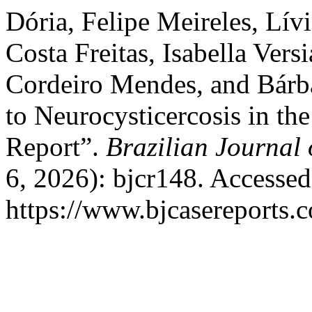
Dória, Felipe Meireles, Lív
Costa Freitas, Isabella Ver
Cordeiro Mendes, and Bárba
to Neurocysticercosis in th
Report”.
Brazilian Journal 
6, 2026): bjcr148. Accesse
https://www.bjcasereports.c