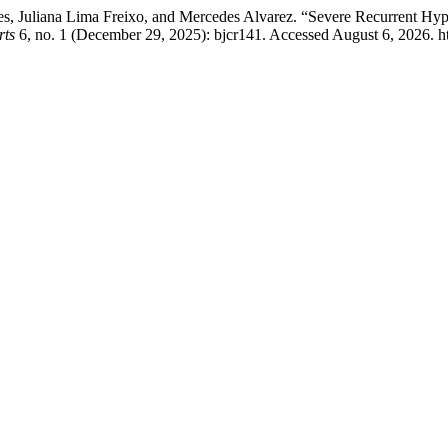
s, Juliana Lima Freixo, and Mercedes Alvarez. “Severe Recurrent Hyp
rts
6, no. 1 (December 29, 2025): bjcr141. Accessed August 6, 2026. ht