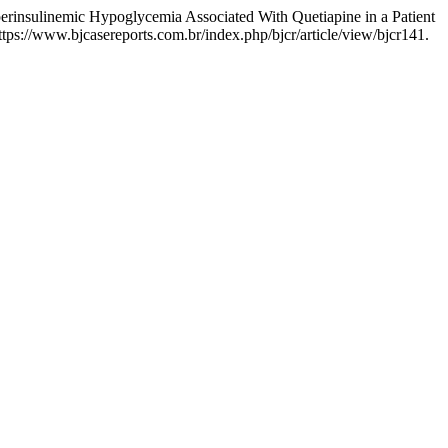
erinsulinemic Hypoglycemia Associated With Quetiapine in a Patient
tps://www.bjcasereports.com.br/index.php/bjcr/article/view/bjcr141.