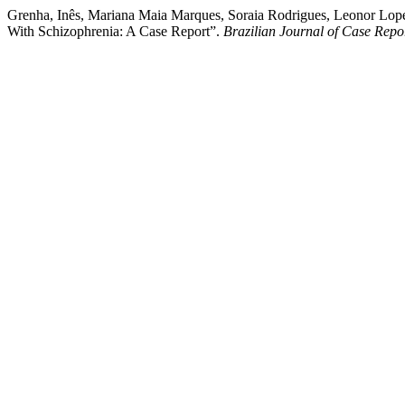
Grenha, Inês, Mariana Maia Marques, Soraia Rodrigues, Leonor Lope
With Schizophrenia: A Case Report”.
Brazilian Journal of Case Repo