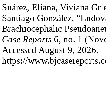
Suárez, Eliana, Viviana Gri
Santiago González. “Endova
Brachiocephalic Pseudoan
Case Reports
6, no. 1 (Nov
Accessed August 9, 2026.
https://www.bjcasereports.c