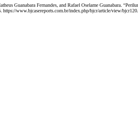
Matheus Guanabara Fernandes, and Rafael Oselame Guanabara. “Perilun
. https://www.bjcasereports.com.br/index.php/bjcr/article/view/bjcr120