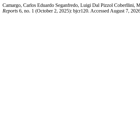
Camargo, Carlos Eduardo Seganfredo, Luigi Dal Pizzol Coberllini, 
Reports
6, no. 1 (October 2, 2025): bjcr120. Accessed August 7, 2026