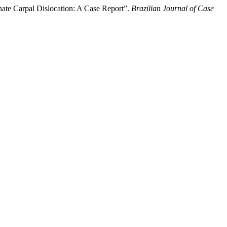
ate Carpal Dislocation: A Case Report”.
Brazilian Journal of Case
.