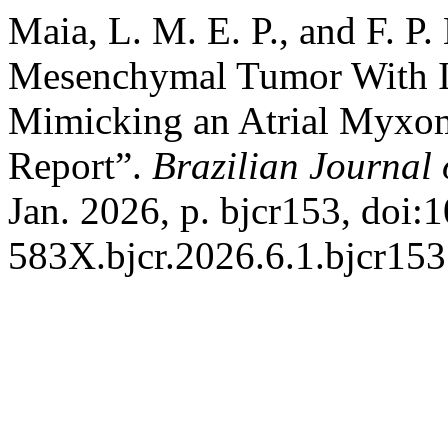
Maia, L. M. E. P., and F. P
Mesenchymal Tumor With In
Mimicking an Atrial Myxom
Report”.
Brazilian Journal 
Jan. 2026, p. bjcr153, doi
583X.bjcr.2026.6.1.bjcr153