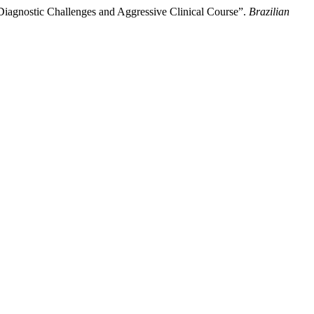
Diagnostic Challenges and Aggressive Clinical Course”.
Brazilian