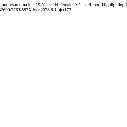
Chondrosarcoma in a 19-Year-Old Female: A Case Report Highlighting 
10.52600/2763-583X.bjcr.2026.6.1.bjcr173.