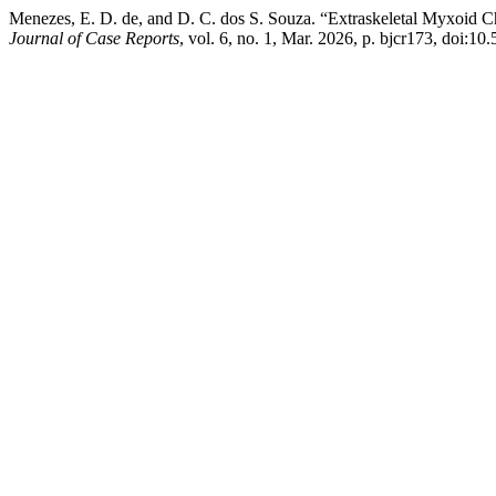
Menezes, E. D. de, and D. C. dos S. Souza. “Extraskeletal Myxoid 
Journal of Case Reports
, vol. 6, no. 1, Mar. 2026, p. bjcr173, doi: