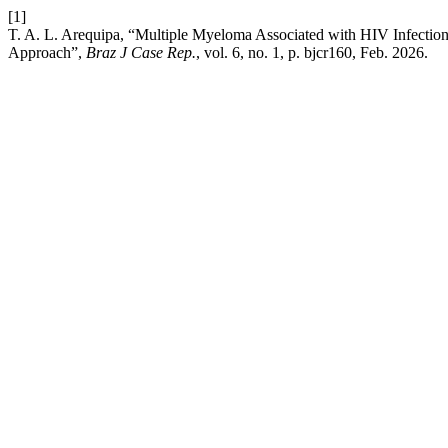
[1]
T. A. L. Arequipa, “Multiple Myeloma Associated with HIV Infecti
Approach”,
Braz J Case Rep.
, vol. 6, no. 1, p. bjcr160, Feb. 2026.