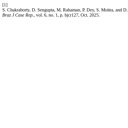
[1]
S. Chakraborty, D. Sengupta, M. Rahaman, P. Dey, S. Moitra, and D.
Braz J Case Rep.
, vol. 6, no. 1, p. bjcr127, Oct. 2025.