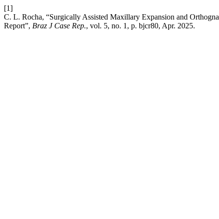
[1]
C. L. Rocha, “Surgically Assisted Maxillary Expansion and Orthognat
Report”,
Braz J Case Rep.
, vol. 5, no. 1, p. bjcr80, Apr. 2025.