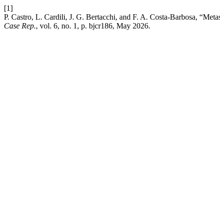
[1]
P. Castro, L. Cardili, J. G. Bertacchi, and F. A. Costa-Barbosa, “
Case Rep.
, vol. 6, no. 1, p. bjcr186, May 2026.