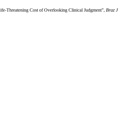
Life-Threatening Cost of Overlooking Clinical Judgment”,
Braz J