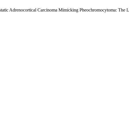
Metastatic Adrenocortical Carcinoma Mimicking Pheochromocytoma: The 