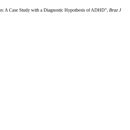
ion: A Case Study with a Diagnostic Hypothesis of ADHD”,
Braz J