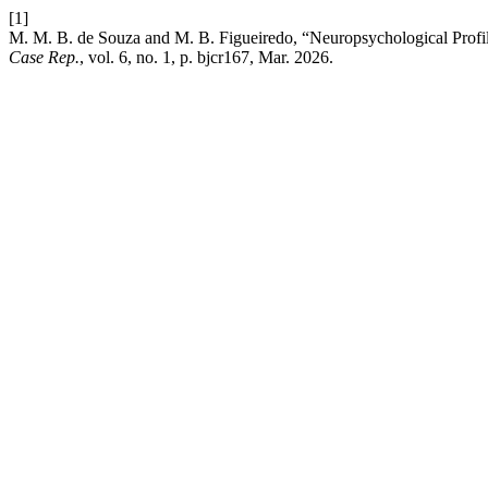
[1]
M. M. B. de Souza and M. B. Figueiredo, “Neuropsychological Prof
Case Rep.
, vol. 6, no. 1, p. bjcr167, Mar. 2026.