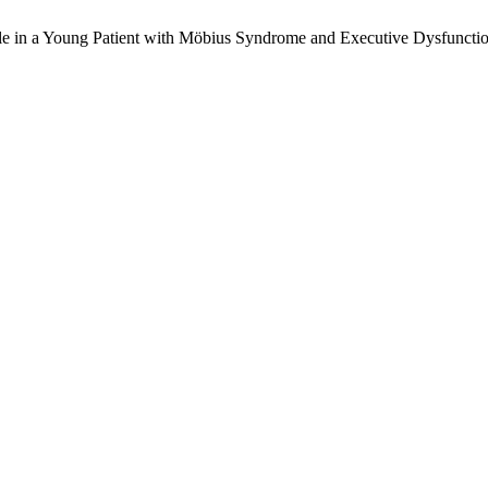
ile in a Young Patient with Möbius Syndrome and Executive Dysfunct