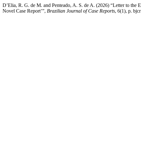
D’Elia, R. G. de M. and Penteado, A. S. de A. (2026) “Letter to t
Novel Case Report’”,
Brazilian Journal of Case Reports
, 6(1), p. b