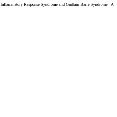
ic Inflammatory Response Syndrome and Guillain-Barré Syndrome - A