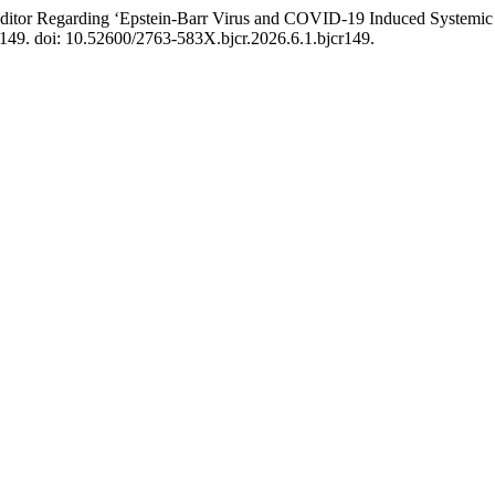
he Editor Regarding ‘Epstein-Barr Virus and COVID-19 Induced System
jcr149. doi: 10.52600/2763-583X.bjcr.2026.6.1.bjcr149.