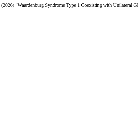
e T. P. (2026) “Waardenburg Syndrome Type 1 Coexisting with Unilateral