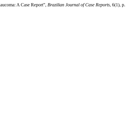
 Glaucoma: A Case Report”,
Brazilian Journal of Case Reports
, 6(1), p.