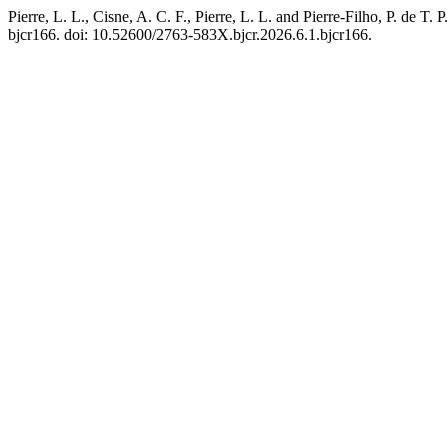
Pierre, L. L., Cisne, A. C. F., Pierre, L. L. and Pierre-Filho, P. d
bjcr166. doi: 10.52600/2763-583X.bjcr.2026.6.1.bjcr166.