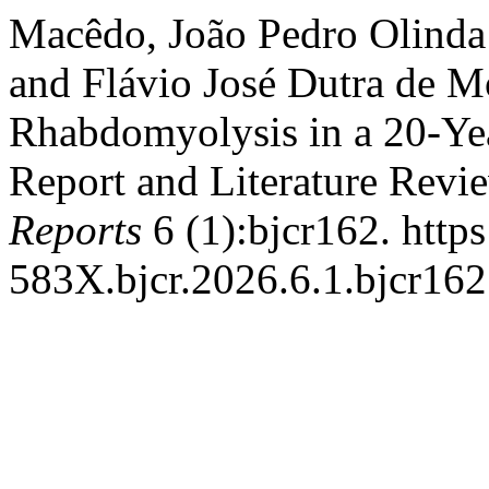
Macêdo, João Pedro Olinda 
and Flávio José Dutra de M
Rhabdomyolysis in a 20-Yea
Report and Literature Revi
Reports
6 (1):bjcr162. http
583X.bjcr.2026.6.1.bjcr162