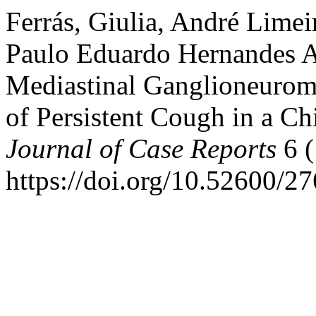
Ferrás, Giulia, André Lime
Paulo Eduardo Hernandes An
Mediastinal Ganglioneuroma 
of Persistent Cough in a Ch
Journal of Case Reports
6 (
https://doi.org/10.52600/2