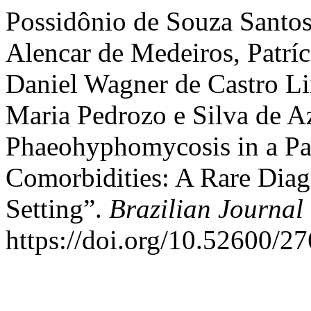
Possidônio de Souza Santo
Alencar de Medeiros, Patríc
Daniel Wagner de Castro L
Maria Pedrozo e Silva de 
Phaeohyphomycosis in a Pa
Comorbidities: A Rare Diag
Setting”.
Brazilian Journal
https://doi.org/10.52600/2