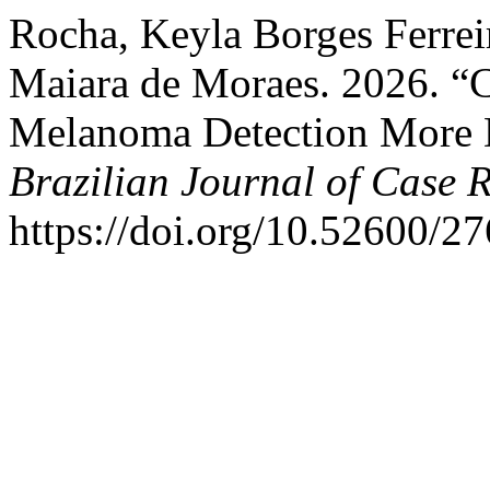
Rocha, Keyla Borges Ferrei
Maiara de Moraes. 2026. “
Melanoma Detection More D
Brazilian Journal of Case 
https://doi.org/10.52600/2