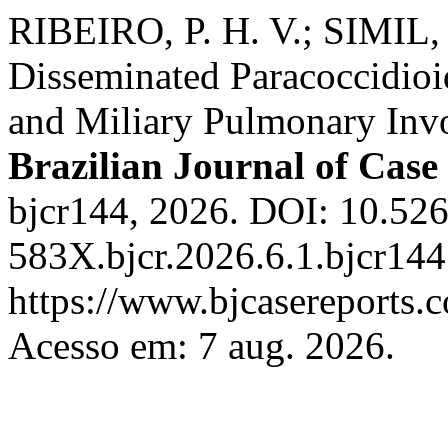
RIBEIRO, P. H. V.; SIMIL, 
Disseminated Paracoccidioi
and Miliary Pulmonary Inv
Brazilian Journal of Case
bjcr144, 2026. DOI: 10.52
583X.bjcr.2026.6.1.bjcr144
https://www.bjcasereports.c
Acesso em: 7 aug. 2026.