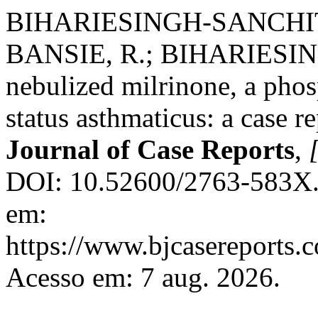
BIHARIESINGH-SANCHIT,
BANSIE, R.; BIHARIESING
nebulized milrinone, a phosp
status asthmaticus: a case r
Journal of Case Reports
,
[
DOI: 10.52600/2763-583X.b
em:
https://www.bjcasereports.
Acesso em: 7 aug. 2026.