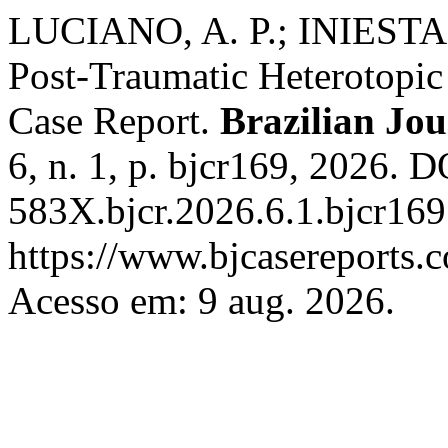
LUCIANO, A. P.; INIESTA, 
Post-Traumatic Heterotopic 
Case Report.
Brazilian Jou
6, n. 1, p. bjcr169, 2026. 
583X.bjcr.2026.6.1.bjcr169
https://www.bjcasereports.c
Acesso em: 9 aug. 2026.