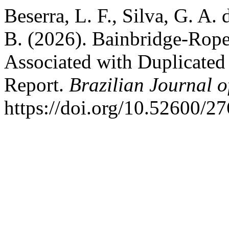
Beserra, L. F., Silva, G. A. 
B. (2026). Bainbridge-Rope
Associated with Duplicated
Report.
Brazilian Journal o
https://doi.org/10.52600/2