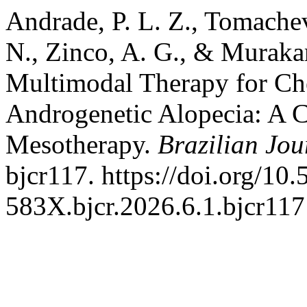
Andrade, P. L. Z., Tomachev
N., Zinco, A. G., & Murakam
Multimodal Therapy for Ch
Androgenetic Alopecia: A 
Mesotherapy.
Brazilian Jou
bjcr117. https://doi.org/10
583X.bjcr.2026.6.1.bjcr117