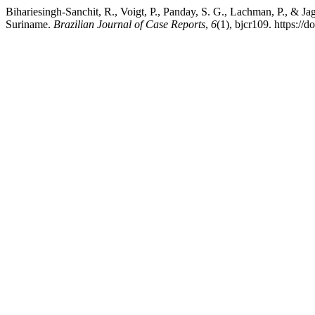
Bihariesingh-Sanchit, R., Voigt, P., Panday, S. G., Lachman, P., & 
Suriname.
Brazilian Journal of Case Reports
,
6
(1), bjcr109. https:/