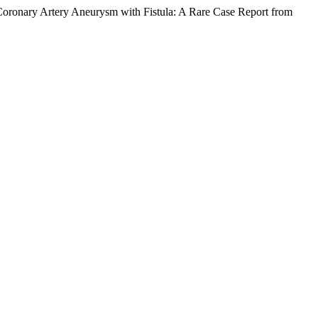
g Coronary Artery Aneurysm with Fistula: A Rare Case Report from