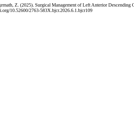
Jagernath, Z. (2025). Surgical Management of Left Anterior Descendin
/doi.org/10.52600/2763-583X.bjcr.2026.6.1.bjcr109