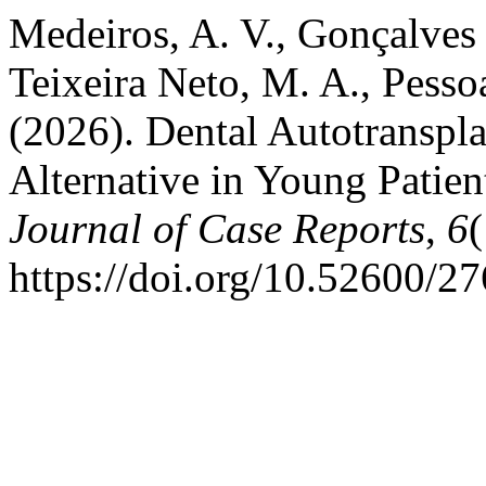
Medeiros, A. V., Gonçalves F
Teixeira Neto, M. A., Pesso
(2026). Dental Autotranspla
Alternative in Young Patien
Journal of Case Reports
,
6
(
https://doi.org/10.52600/2