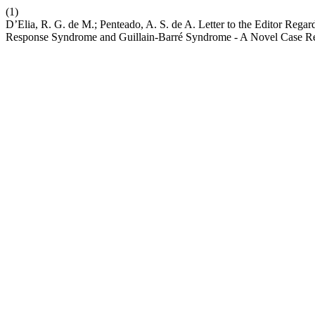
(1)
D’Elia, R. G. de M.; Penteado, A. S. de A. Letter to the Editor Re
Response Syndrome and Guillain-Barré Syndrome - A Novel Case R