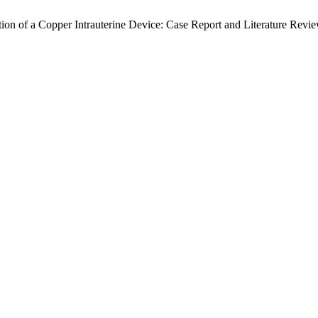
ion of a Copper Intrauterine Device: Case Report and Literature Revi