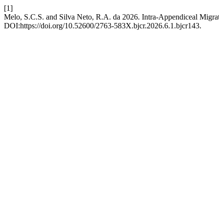
[1]
Melo, S.C.S. and Silva Neto, R.A. da 2026. Intra-Appendiceal Migrat
DOI:https://doi.org/10.52600/2763-583X.bjcr.2026.6.1.bjcr143.