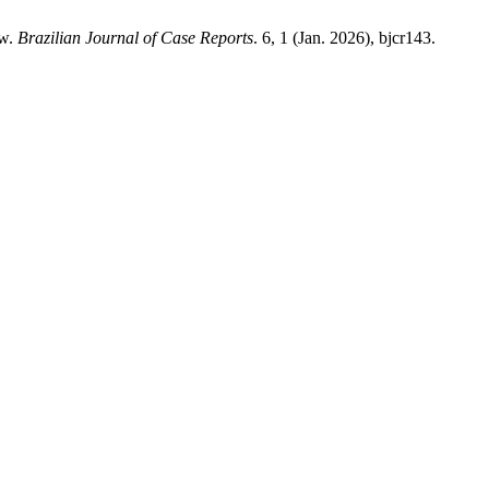
ew.
Brazilian Journal of Case Reports
. 6, 1 (Jan. 2026), bjcr143.