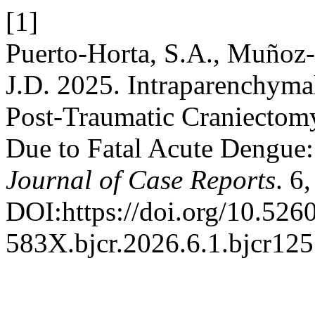
[1]
Puerto-Horta, S.A., Muñoz-
J.D. 2025. Intraparenchyma
Post-Traumatic Craniectom
Due to Fatal Acute Dengue
Journal of Case Reports
. 6
DOI:https://doi.org/10.526
583X.bjcr.2026.6.1.bjcr125