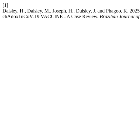
[1]
Daisley, H., Daisley, M., Joseph, H., Daisley, J. and Phagoo, K. 
chAdox1nCoV-19 VACCINE - A Case Review.
Brazilian Journal o