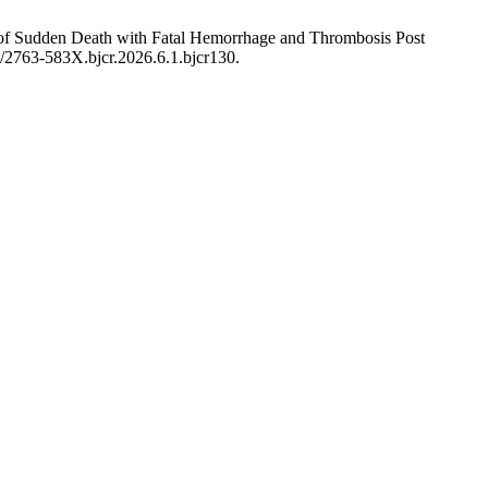
e of Sudden Death with Fatal Hemorrhage and Thrombosis Post
00/2763-583X.bjcr.2026.6.1.bjcr130.