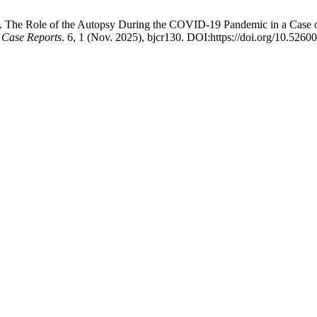
2025. The Role of the Autopsy During the COVID-19 Pandemic in a Cas
f Case Reports
. 6, 1 (Nov. 2025), bjcr130. DOI:https://doi.org/10.526