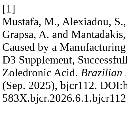
[1]
Mustafa, M., Alexiadou, S.,
Grapsa, A. and Mantadakis,
Caused by a Manufacturing 
D3 Supplement, Successfu
Zoledronic Acid.
Brazilian
(Sep. 2025), bjcr112. DOI:
583X.bjcr.2026.6.1.bjcr112