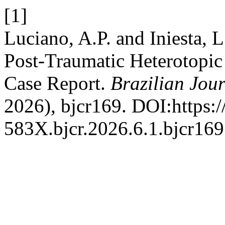
[1]
Luciano, A.P. and Iniesta, 
Post-Traumatic Heterotopic 
Case Report.
Brazilian Jou
2026), bjcr169. DOI:https:
583X.bjcr.2026.6.1.bjcr169