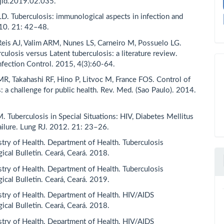
jid.2019.02.035.
D. Tuberculosis: immunological aspects in infection and
10. 21: 42–48.
Reis AJ, Valim ARM, Nunes LS, Carneiro M, Possuelo LG.
culosis versus Latent tuberculosis: a literature review.
Infection Control. 2015, 4(3):60-64.
MR, Takahashi RF, Hino P, Litvoc M, France FOS. Control of
: a challenge for public health. Rev. Med. (Sao Paulo). 2014.
. Tuberculosis in Special Situations: HIV, Diabetes Mellitus
ailure. Lung RJ. 2012. 21: 23–26.
istry of Health. Department of Health. Tuberculosis
ical Bulletin. Ceará, Ceará. 2018.
istry of Health. Department of Health. Tuberculosis
ical Bulletin. Ceará, Ceará. 2019.
istry of Health. Department of Health. HIV/AIDS
ical Bulletin. Ceará, Ceará. 2018.
istry of Health. Department of Health. HIV/AIDS