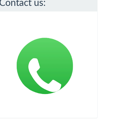
Contact us: