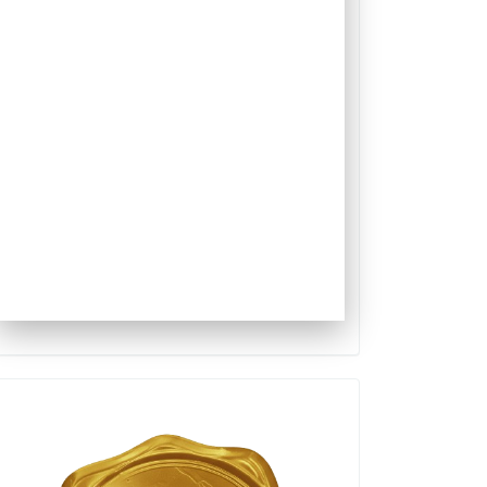
Qualis
Capes