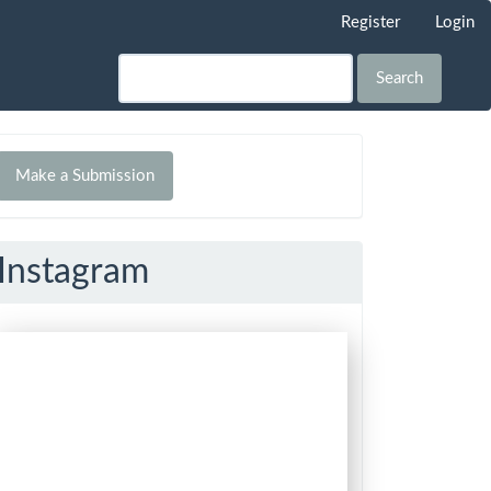
Register
Login
Search
Make
Make a Submission
ubmission
Instagram