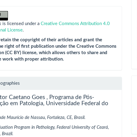
 is licensed under a
Creative Commons Attribution 4.0
onal License
.
etain the copyright of their articles and grant the
he right of first publication under the Creative Commons
on (CC BY) license, which allows others to share and
e work with proper attribution.
iographies
itor Caetano Goes ,
Programa de Pós-
ção em Patologia, Universidade Federal do
ade Maurício de Nassau, Fortaleza, CE, Brasil.
uation Program in Pathology, Federal University of Ceará,
 Brazil.