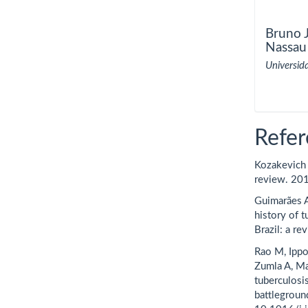
Bruno J
Nassau
Universid
Refer
Kozakevich G
review. 20
Guimarães A
history of 
Brazil: a re
Rao M, Ippo
Zumla A, Ma
tuberculosi
battlegroun