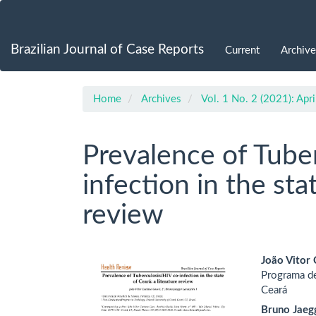
Main
Navigation
Main
Brazilian Journal of Case Reports
Current
Archive
Content
Sidebar
Home
Archives
Vol. 1 No. 2 (2021): Apr
Prevalence of Tube
infection in the sta
review
Article
Main
João Vitor
Programa de
Sidebar
Artic
Ceará
Cont
Bruno Jaegg