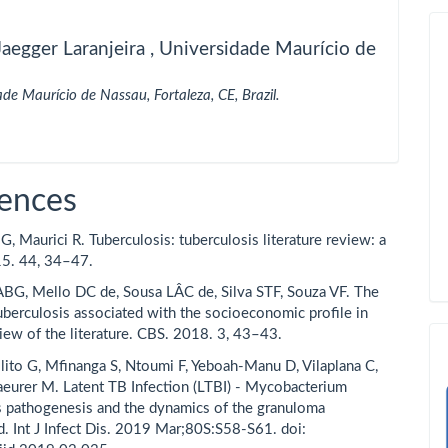
aegger Laranjeira ,
Universidade Maurício de
ade Maurício de Nassau, Fortaleza, CE, Brazil.
ences
, Maurici R. Tuberculosis: tuberculosis literature review: a
15. 44, 34–47.
BG, Mello DC de, Sousa LÂC de, Silva STF, Souza VF. The
tuberculosis associated with the socioeconomic profile in
view of the literature. CBS. 2018. 3, 43–43.
lito G, Mfinanga S, Ntoumi F, Yeboah-Manu D, Vilaplana C,
eurer M. Latent TB Infection (LTBI) - Mycobacterium
s pathogenesis and the dynamics of the granuloma
d. Int J Infect Dis. 2019 Mar;80S:S58-S61. doi: