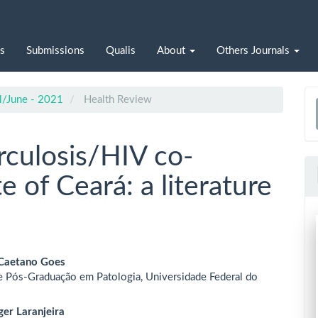
s
Submissions
Qualis
About
Others Journals
il/June - 2021
Health Review
a
S
rculosis/HIV co-
te of Ceará: a literature
 Caetano Goes
 Pós-Graduação em Patologia, Universidade Federal do
le
ent
er Laranjeira