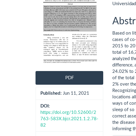
Universida
Abstr
Based on li
cases of co
2015 to 201
total of 16
analyzed th
difference, 
24.02% to 2
of the total
PDF
2% over the
Recognizing
Published:
Jun 11, 2021
locations al
ways of com
DOI:
sleep of so
https://doi.org/10.52600/2
correct ass
763-583X.bjcr.2021.1.2.78-
the disease 
82
informing t