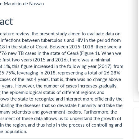
de Maurício de Nassau
act
terature review, the present study aimed to evaluate data on
-infections between tuberculosis and HIV in the period from
8 in the state of Ceará. Between 2015-1018, there were a
,776 new TB cases in the state of Ceará (Figure 1). When we
e first two years (2015 and 2016), there was a minimal
at 1%, this figure increased in the following year (2017), from
5.75%, leveraging in 2018, representing a total of 26.28%
 cases of the last 4 years, that is, there was no change above
 years. However, the number of cases increases gradually.
 the epidemiological status of different regions and
lows the state to recognize and interpret more efficiently the
bating the diseases that so devastate humanity and take the
 many scientists and government leaders. Furthermore, the
essment of these data allows us to understand the growth of
in the region, and thus help in the process of controlling and
he population.