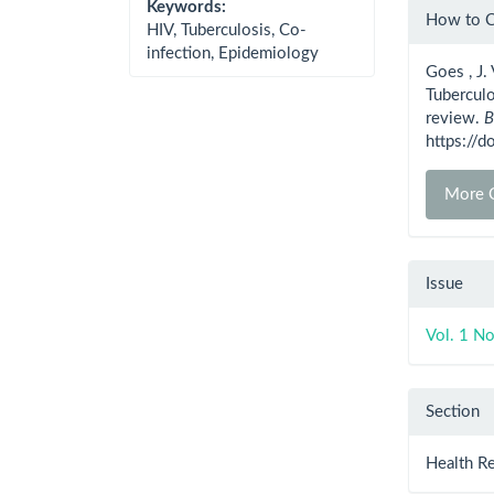
Artic
Keywords:
How to C
HIV, Tuberculosis, Co-
Detai
infection, Epidemiology
Goes , J. 
Tuberculo
review.
B
https://
More C
Issue
Vol. 1 No
Section
Health R