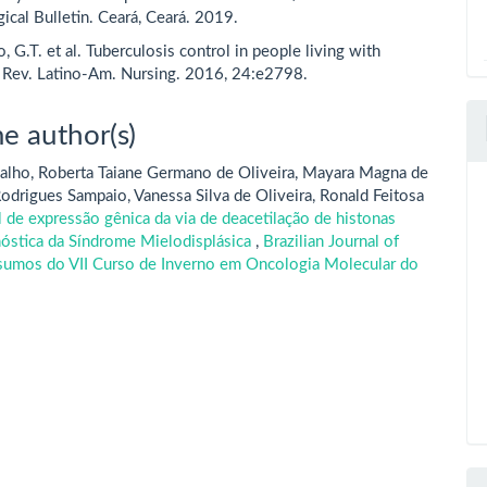
ical Bulletin. Ceará, Ceará. 2019.
 G.T. et al. Tuberculosis control in people living with
 Rev. Latino-Am. Nursing. 2016, 24:e2798.
e author(s)
alho, Roberta Taiane Germano de Oliveira, Mayara Magna de
odrigues Sampaio, Vanessa Silva de Oliveira, Ronald Feitosa
l de expressão gênica da via de deacetilação de histonas
gnóstica da Síndrome Mielodisplásica
,
Brazilian Journal of
esumos do VII Curso de Inverno em Oncologia Molecular do