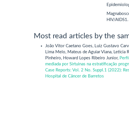
Epidemiolog
Magnabosco,
HIV/AIDS1.
Most read articles by the sam
João Vitor Caetano Goes, Luiz Gustavo Carv
Lima Melo, Mateus de Aguiar Viana, Leticia R
Pinheiro, Howard Lopes Ribeiro Junior,
Perfi
mediada por Sirtuinas na estratificação pro
Case Reports: Vol. 2 No. Suppl.1 (2022): R
Hospital de Câncer de Barretos