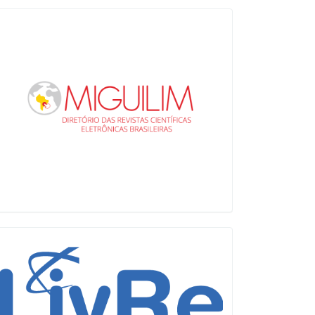
Miguilim
LiVre