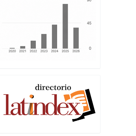
Latindex