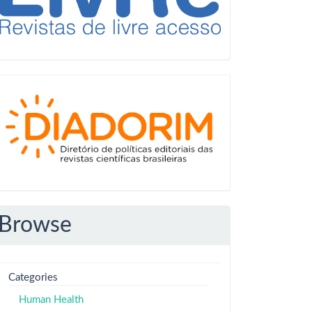
Diadorim
Browse
Categories
Human Health