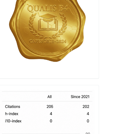
h-
index