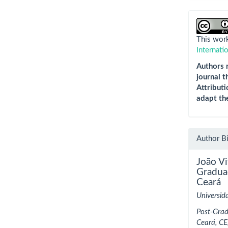
This work
Internati
Authors r
journal t
Attributi
adapt th
Author B
João V
Gradua
Ceará
Universid
Post-Grad
Ceará, CE,