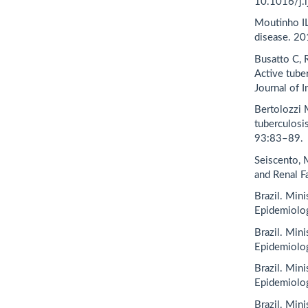
10.1016/j.i
Moutinho IL
disease. 20
Busatto C, 
Active tuber
Journal of 
Bertolozzi 
tuberculosis
93:83–89.
Seiscento, M
and Renal F
Brazil. Min
Epidemiolog
Brazil. Min
Epidemiolog
Brazil. Min
Epidemiolog
Brazil. Min