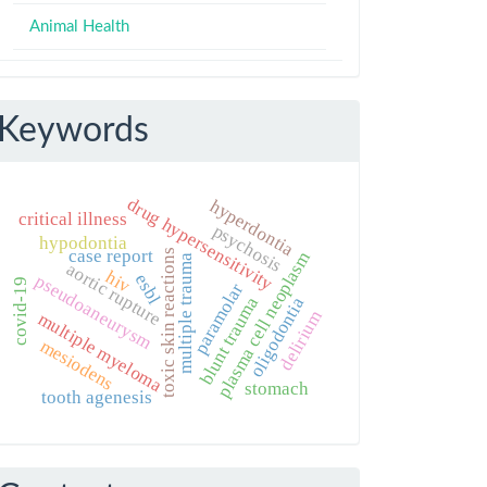
Animal Health
Keywords
drug hypersensitivity
hyperdontia
critical illness
psychosis
hypodontia
case report
toxic skin reactions
plasma cell neoplasm
multiple trauma
aortic rupture
hiv
esbl
pseudoaneurysm
covid-19
paramolar
blunt trauma
oligodontia
delirium
multiple myeloma
mesiodens
stomach
tooth agenesis