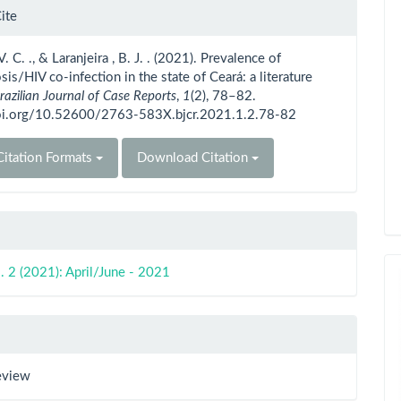
le
ite
ls
V. C. ., & Laranjeira , B. J. . (2021). Prevalence of
sis/HIV co-infection in the state of Ceará: a literature
razilian Journal of Case Reports
,
1
(2), 78–82.
doi.org/10.52600/2763-583X.bjcr.2021.1.2.78-82
itation Formats
Download Citation
. 2 (2021): April/June - 2021
eview