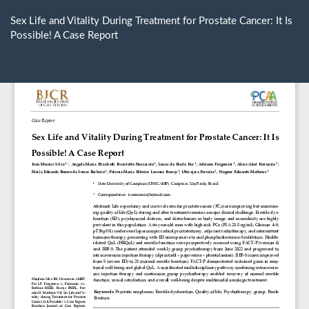
Return
to
Sex Life and Vitality During Treatment for Prostate Cancer: It Is
Article
Possible! A Case Report
Details
Do
D
P