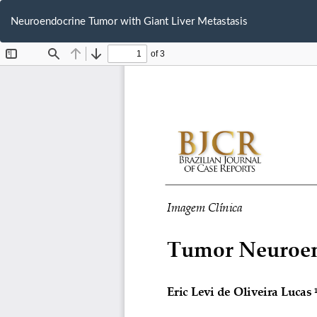
Return
to
Neuroendocrine Tumor with Giant Liver Metastasis
Article
Details