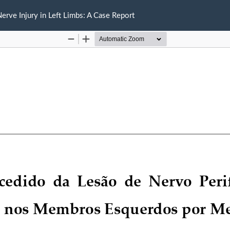
rve Injury in Left Limbs: A Case Report