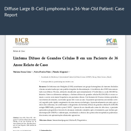
Return
to
Diffuse Large B-Cell Lymphoma in a 36-Year-Old Patient: Case
Article
Report
Details
Do
D
P