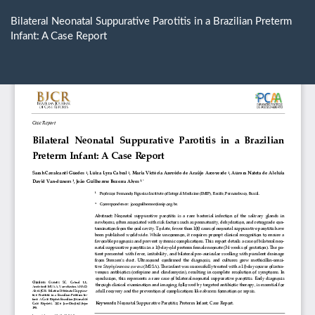
Return
to
Bilateral Neonatal Suppurative Parotitis in a Brazilian Preterm
Article
Infant: A Case Report
Details
Do
D
P