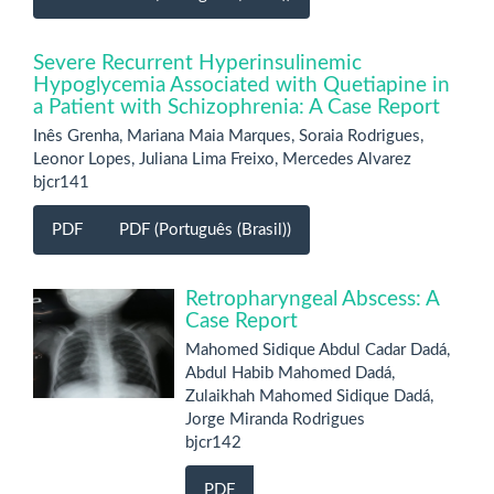
Severe Recurrent Hyperinsulinemic
Hypoglycemia Associated with Quetiapine in
a Patient with Schizophrenia: A Case Report
Inês Grenha, Mariana Maia Marques, Soraia Rodrigues,
Leonor Lopes, Juliana Lima Freixo, Mercedes Alvarez
bjcr141
PDF
PDF (Português (Brasil))
Retropharyngeal Abscess: A
Case Report
Mahomed Sidique Abdul Cadar Dadá,
Abdul Habib Mahomed Dadá,
Zulaikhah Mahomed Sidique Dadá,
Jorge Miranda Rodrigues
bjcr142
PDF