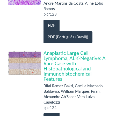
André Martins da Costa, Aline Lobo
Ramos
bjcr123
PDF
PDF (Português (Brasil))
Anaplastic Large Cell
Lymphoma, ALK-Negative: A
Rare Case with
Histopathological and
Immunohistochemical
Features
Bilal Ramez Bakri, Camila Machado
Baldavira, William Marques Pirani,
Alexandre Ab’Saber, Vera Luiza
Capelozzi
bjcr124