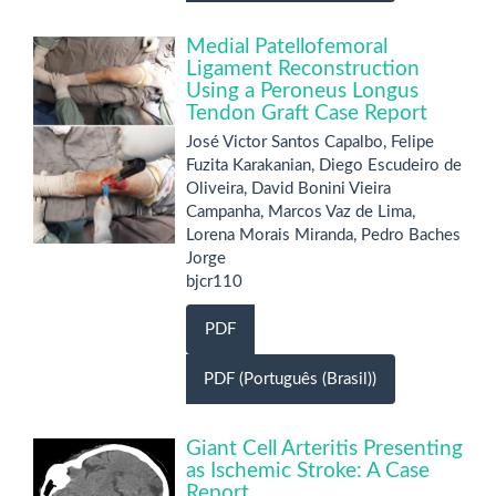
Medial Patellofemoral
Ligament Reconstruction
Using a Peroneus Longus
Tendon Graft Case Report
José Victor Santos Capalbo, Felipe
Fuzita Karakanian, Diego Escudeiro de
Oliveira, David Bonini Vieira
Campanha, Marcos Vaz de Lima,
Lorena Morais Miranda, Pedro Baches
Jorge
bjcr110
PDF
PDF (Português (Brasil))
Giant Cell Arteritis Presenting
as Ischemic Stroke: A Case
Report