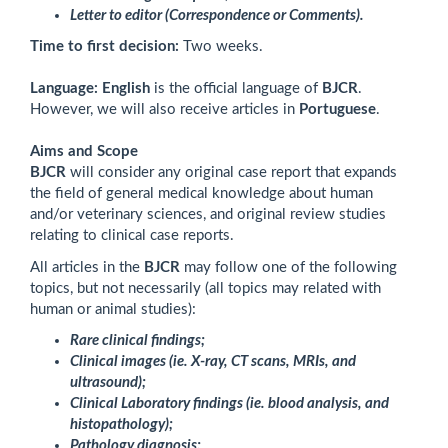
Letter to editor (Correspondence or Comments).
Time to first decision:
Two weeks.
Language:
English
is the official language of
BJCR
.
However, we will also receive articles in
Portuguese
.
Aims and Scope
BJCR
will consider any original case report that expands
the field of general medical knowledge about human
and/or veterinary sciences, and original review studies
relating to clinical case reports.
All articles in the
BJCR
may follow
one of the following
topics, but not necessarily (all topics may related with
human or animal studies):
Rare clinical findings;
Clinical images (ie. X-ray, CT scans, MRIs, and
ultrasound);
Clinical Laboratory findings (ie. blood analysis, and
histopathology);
Pathology diagnosis;