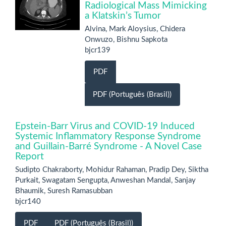
Radiological Mass Mimicking
a Klatskin’s Tumor
Alvina, Mark Aloysius, Chidera
Onwuzo, Bishnu Sapkota
bjcr139
PDF
PDF (Português (Brasil))
Epstein-Barr Virus and COVID-19 Induced
Systemic Inflammatory Response Syndrome
and Guillain-Barré Syndrome - A Novel Case
Report
Sudipto Chakraborty, Mohidur Rahaman, Pradip Dey, Siktha
Purkait, Swagatam Sengupta, Anweshan Mandal, Sanjay
Bhaumik, Suresh Ramasubban
bjcr140
PDF
PDF (Português (Brasil))