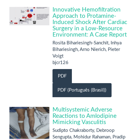
Innovative Hemofiltration
Approach to Protamine-
Induced Shock After Cardiac
Surgery in a Low-Resource
Environment: A Case Report
Rosita Bihariesingh-Sanchit, Inhya
Bihariesingh, Arno Nierich, Pieter
Voigt
bjcr126
PDF
PDF (Português (Brasil))
Multisystemic Adverse
Reactions to Amlodipine
Mimicking Vasculitis
Sudipto Chakraborty, Debroop
Sengupta, Mohidur Rahaman, Pradip