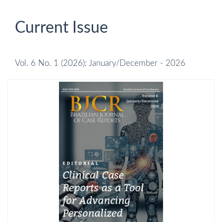
Current Issue
Vol. 6 No. 1 (2026): January/December - 2026