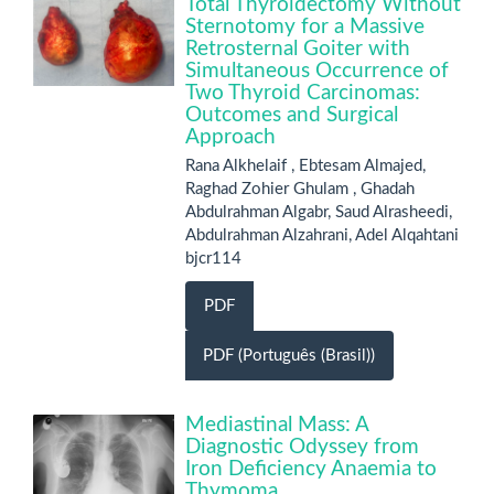
Total Thyroidectomy Without
Sternotomy for a Massive
Retrosternal Goiter with
Simultaneous Occurrence of
Two Thyroid Carcinomas:
Outcomes and Surgical
Approach
Rana Alkhelaif , Ebtesam Almajed,
Raghad Zohier Ghulam , Ghadah
Abdulrahman Algabr, Saud Alrasheedi,
Abdulrahman Alzahrani, Adel Alqahtani
bjcr114
PDF
PDF (Português (Brasil))
Mediastinal Mass: A
Diagnostic Odyssey from
Iron Deficiency Anaemia to
Thymoma