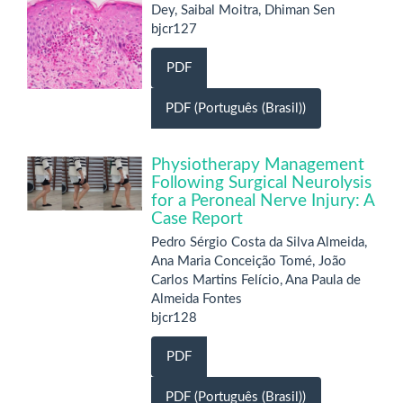
Dey, Saibal Moitra, Dhiman Sen
bjcr127
PDF
PDF (Português (Brasil))
Physiotherapy Management
Following Surgical Neurolysis
for a Peroneal Nerve Injury: A
Case Report
Pedro Sérgio Costa da Silva Almeida,
Ana Maria Conceição Tomé, João
Carlos Martins Felício, Ana Paula de
Almeida Fontes
bjcr128
PDF
PDF (Português (Brasil))