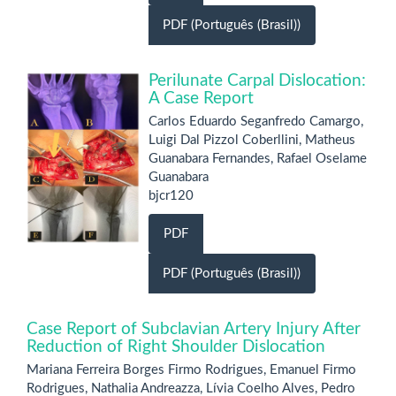
PDF (Português (Brasil))
Perilunate Carpal Dislocation:
A Case Report
Carlos Eduardo Seganfredo Camargo,
Luigi Dal Pizzol Coberllini, Matheus
Guanabara Fernandes, Rafael Oselame
Guanabara
bjcr120
PDF
PDF (Português (Brasil))
Case Report of Subclavian Artery Injury After
Reduction of Right Shoulder Dislocation
Mariana Ferreira Borges Firmo Rodrigues, Emanuel Firmo
Rodrigues, Nathalia Andreazza, Lívia Coelho Alves, Pedro