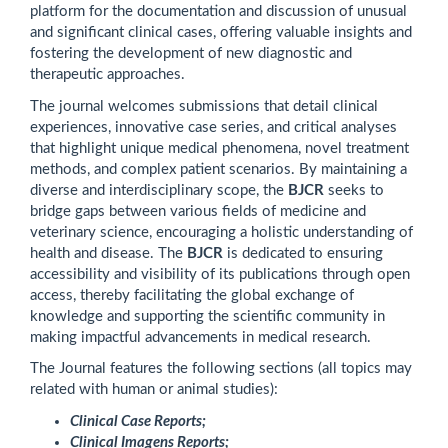
platform for the documentation and discussion of unusual
and significant clinical cases, offering valuable insights and
fostering the development of new diagnostic and
therapeutic approaches.
The journal welcomes submissions that detail clinical
experiences, innovative case series, and critical analyses
that highlight unique medical phenomena, novel treatment
methods, and complex patient scenarios. By maintaining a
diverse and interdisciplinary scope, the
BJCR
seeks to
bridge gaps between various fields of medicine and
veterinary science, encouraging a holistic understanding of
health and disease. The
BJCR
is dedicated to ensuring
accessibility and visibility of its publications through open
access, thereby facilitating the global exchange of
knowledge and supporting the scientific community in
making impactful advancements in medical research.
The Journal features the following sections (all topics may
related with human or animal studies):
Clinical Case Reports;
Clinical Imagens Reports;