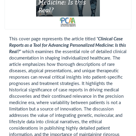
This cover page represents the article titled
"
Clinical Case
Reports as a Tool for Advancing Personalized Medicine: Is this
Real?
"
which examines the essential role of detailed clinical
documentation in shaping individualized healthcare. The
article emphasizes how thorough descriptions of rare
diseases, atypical presentations, and unique therapeutic
responses can reveal critical insights into patient-specific
prognoses and treatment strategies. It highlights the
historical significance of case reports in driving medical
discoveries and their continued relevance in the precision
medicine era, where variability between patients is not a
limitation but a source of innovation. The discussion
addresses the value of integrating genetic, molecular, and
lifestyle data into clinical narratives, the ethical
considerations in publishing highly detailed patient
information, and the importance of maintaining rigorous