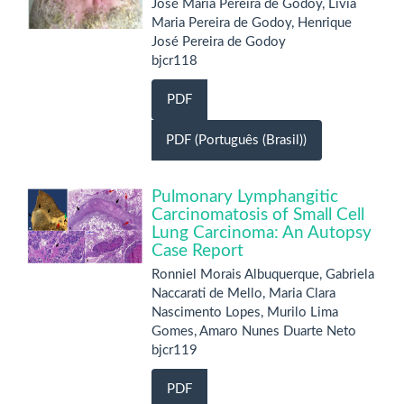
José Maria Pereira de Godoy, Livia
Maria Pereira de Godoy, Henrique
José Pereira de Godoy
bjcr118
PDF
PDF (Português (Brasil))
Pulmonary Lymphangitic
Carcinomatosis of Small Cell
Lung Carcinoma: An Autopsy
Case Report
Ronniel Morais Albuquerque, Gabriela
Naccarati de Mello, Maria Clara
Nascimento Lopes, Murilo Lima
Gomes, Amaro Nunes Duarte Neto
bjcr119
PDF