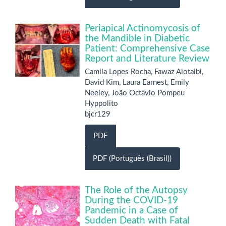
Periapical Actinomycosis of
the Mandible in Diabetic
Patient: Comprehensive Case
Report and Literature Review
Camila Lopes Rocha, Fawaz Alotaibi,
David Kim, Laura Earnest, Emily
Neeley, João Octávio Pompeu
Hyppolito
bjcr129
PDF
PDF (Português (Brasil))
The Role of the Autopsy
During the COVID-19
Pandemic in a Case of
Sudden Death with Fatal