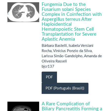
Fungemia Due to the
Fusarium solani Species
Complex in Coinfection with
Aspergillus terreus After
Haploidentical
Hematopoietic Stem Cell
Transplantation for Severe
Aplastic Anemia
Bárbara Bastelli, Isabela Versiani
Rocha, Vinícius Ponzio da Silva,
Larissa Simão Gandolpho, Amanda de
Oliveira Rasseli
bjcr137
PDF
PDF (Português (Brasil))
A Rare Complication of
Biliary Pancreatitis Forming a