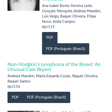
Ana Isabel Bento Ferreira Leite,
Gonçalo Mesquita, Andreia Mandim,
Luis Veiga, Raquel Oliveira, Filipa
Novo, Anita Campos
bjcr115
PDF
PDF (Português (Brasil))
Non-Hodgkin’s Lymphoma of the Breast: An
Unusual Case Report
Andreia Mandim, Maria Eduarda Couto, Raquel Oliveira,
Raquel Santos
bjcr116
PDF
PDF (Português (Brasil))