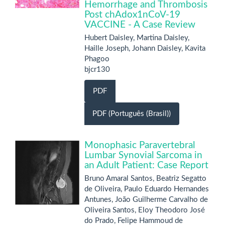
Hemorrhage and Thrombosis
Post chAdox1nCoV-19
VACCINE - A Case Review
Hubert Daisley, Martina Daisley,
Haille Joseph, Johann Daisley, Kavita
Phagoo
bjcr130
PDF
PDF (Português (Brasil))
Monophasic Paravertebral
Lumbar Synovial Sarcoma in
an Adult Patient: Case Report
Bruno Amaral Santos, Beatriz Segatto
de Oliveira, Paulo Eduardo Hernandes
Antunes, João Guilherme Carvalho de
Oliveira Santos, Eloy Theodoro José
do Prado, Felipe Hammoud de