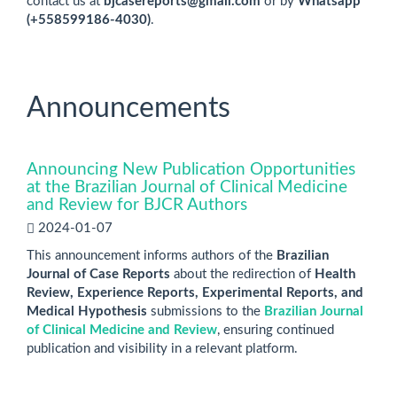
contact us at
bjcasereports@gmail.com
or by
Whatsapp
(+558599186-4030)
.
Announcements
Announcing New Publication Opportunities
at the Brazilian Journal of Clinical Medicine
and Review for BJCR Authors
2024-01-07
This announcement informs authors of the
Brazilian
Journal of Case Reports
about the redirection of
Health
Review, Experience Reports, Experimental Reports, and
Medical Hypothesis
submissions to the
Brazilian Journal
of Clinical Medicine and Review
, ensuring continued
publication and visibility in a relevant platform.