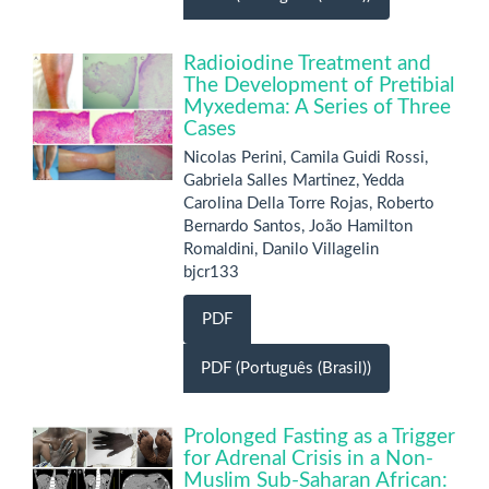
Radioiodine Treatment and
The Development of Pretibial
Myxedema: A Series of Three
Cases
Nicolas Perini, Camila Guidi Rossi,
Gabriela Salles Martinez, Yedda
Carolina Della Torre Rojas, Roberto
Bernardo Santos, João Hamilton
Romaldini, Danilo Villagelin
bjcr133
PDF
PDF (Português (Brasil))
Prolonged Fasting as a Trigger
for Adrenal Crisis in a Non-
Muslim Sub-Saharan African: