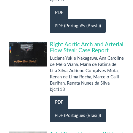
PDF
PDF (Português (Brasil))
Right Aortic Arch and Arterial
Flow Steal: Case Report
Luciana Yukie Nakagawa, Ana Caroline
de Mélo Viana, Maria de Fatima de
Lira Silva, Adriene Gonçalves Mota,
Renan de Lima Rocha, Marcelo Calil
Burihan, Renata Nunes da Silva
bjcr113
PDF
PDF (Português (Brasil))