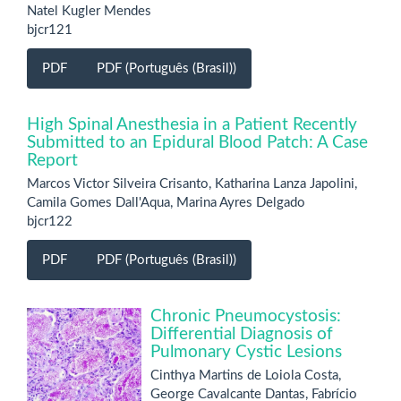
Natel Kugler Mendes
bjcr121
PDF
PDF (Português (Brasil))
High Spinal Anesthesia in a Patient Recently
Submitted to an Epidural Blood Patch: A Case
Report
Marcos Victor Silveira Crisanto, Katharina Lanza Japolini,
Camila Gomes Dall'Aqua, Marina Ayres Delgado
bjcr122
PDF
PDF (Português (Brasil))
Chronic Pneumocystosis:
Differential Diagnosis of
Pulmonary Cystic Lesions
Cinthya Martins de Loiola Costa,
George Cavalcante Dantas, Fabrício