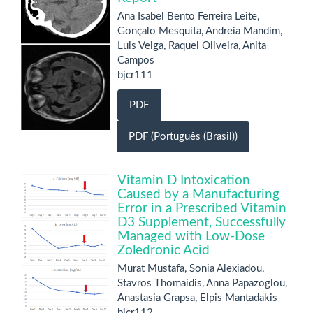
Ana Isabel Bento Ferreira Leite,
Gonçalo Mesquita, Andreia Mandim,
Luis Veiga, Raquel Oliveira, Anita
Campos
bjcr111
PDF
PDF (Português (Brasil))
Vitamin D Intoxication
Caused by a Manufacturing
Error in a Prescribed Vitamin
D3 Supplement, Successfully
Managed with Low-Dose
Zoledronic Acid
Murat Mustafa, Sonia Alexiadou,
Stavros Thomaidis, Anna Papazoglou,
Anastasia Grapsa, Elpis Mantadakis
bjcr112