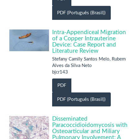
PDF (Português (Brasil))
Intra-Appendiceal Migration
of a Copper Intrauterine
Device: Case Report and
Literature Review
Stefany Camily Santos Melo, Rubem
Alves da Silva Neto
bjcr143
PDF
PDF (Português (Brasil))
Disseminated
Paracoccidioidomycosis with
Osteoarticular and Miliary
Pulmonary Involvement: A