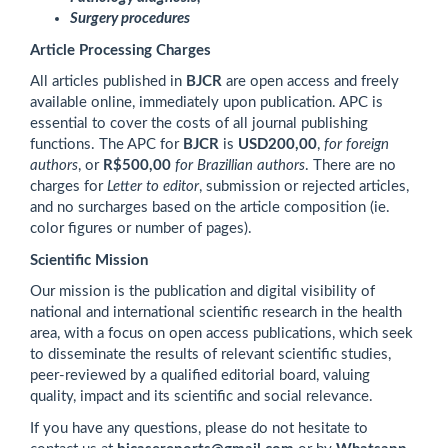
Surgery procedures
Article Processing Charges
All articles published in
BJCR
are open access and freely
available online, immediately upon publication. APC is
essential
to cover the costs of all journal publishing
functions. The APC for
BJCR
is
USD200,00
,
for foreign
authors
, or
R$500,00
for Brazillian authors
.
There are no
charges for
Letter to editor
, submission or rejected articles,
and no surcharges based on the article composition (ie.
color figures or number of pages).
Scientific Mission
Our mission is the publication and digital visibility of
national and international scientific research in the health
area, with a focus on open access publications, which seek
to disseminate the results of relevant scientific studies,
peer-reviewed by a qualified editorial board, valuing
quality, impact and its scientific and social relevance.
If you have any questions, please do not hesitate to