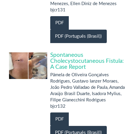
Menezes, Ellen Diniz de Menezes
bjcr131
PDF
PDF (Português (Brasil))
Spontaneous
Cholecystocutaneous Fistula:
A Case Report
Pâmela de Oliveira Gonçalves
Rodrigues, Gustavo Ianzer Moraes,
João Pedro Valladao de Paula, Amanda
Araújo Brasil Duarte, Isadora Mylius,
Filipe Gianecchini Rodrigues
bjcr132
PDF
PDF (Português (Brasil))