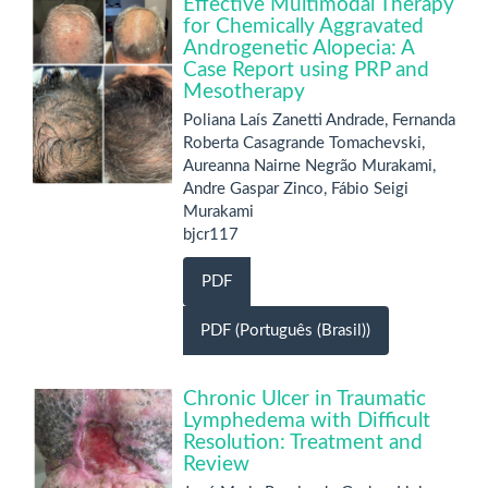
Effective Multimodal Therapy
for Chemically Aggravated
Androgenetic Alopecia: A
Case Report using PRP and
Mesotherapy
Poliana Laís Zanetti Andrade, Fernanda
Roberta Casagrande Tomachevski,
Aureanna Nairne Negrão Murakami,
Andre Gaspar Zinco, Fábio Seigi
Murakami
bjcr117
PDF
PDF (Português (Brasil))
Chronic Ulcer in Traumatic
Lymphedema with Difficult
Resolution: Treatment and
Review