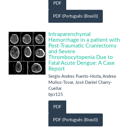
PDF
PDF (Português (Brasil))
Intraparenchymal
Hemorrhage in a patient with
Post-Traumatic Craniectomy
and Severe
Thrombocytopenia Due to
Fatal Acute Dengue: A Case
Report
Sergio Andres Puerto-Horta, Andrea
Muñoz-Tovar, José Daniel Charry-
Cuellar
bjcr125
PDF
PDF (Português (Brasil))