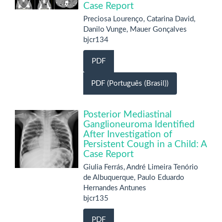
Case Report
Preciosa Lourenço, Catarina David,
Danilo Vunge, Mauer Gonçalves
bjcr134
PDF
PDF (Português (Brasil))
Posterior Mediastinal
Ganglioneuroma Identified
After Investigation of
Persistent Cough in a Child: A
Case Report
Giulia Ferrás, André Limeira Tenório
de Albuquerque, Paulo Eduardo
Hernandes Antunes
bjcr135
PDF