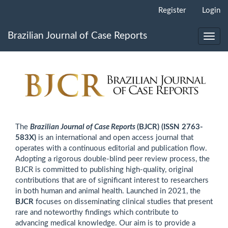
Main
Register
Login
Navigation
Main
Brazilian Journal of Case Reports
Content
Toggl
Sidebar
navig
The
Brazilian Journal of Case Reports
(BJCR)
(ISSN 2763-
583X)
is an international and open access journal that
operates with a continuous editorial and publication flow.
Adopting a rigorous double-blind peer review process, the
BJCR is committed to publishing high-quality, original
contributions that are of significant interest to researchers
in both human and animal health. Launched in 2021, the
BJCR
focuses on disseminating clinical studies that present
rare and noteworthy findings which contribute to
advancing medical knowledge. Our aim is to provide a