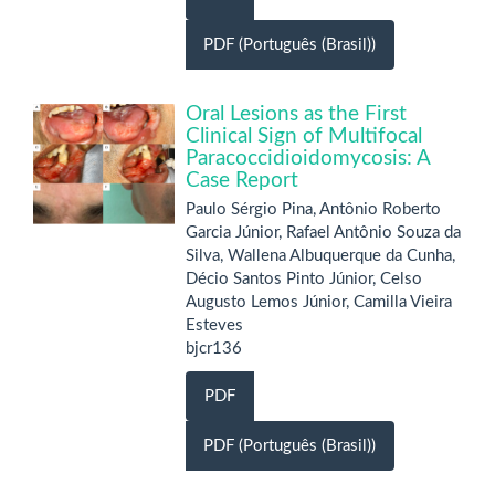
PDF (Português (Brasil))
Oral Lesions as the First
Clinical Sign of Multifocal
Paracoccidioidomycosis: A
Case Report
Paulo Sérgio Pina, Antônio Roberto
Garcia Júnior, Rafael Antônio Souza da
Silva, Wallena Albuquerque da Cunha,
Décio Santos Pinto Júnior, Celso
Augusto Lemos Júnior, Camilla Vieira
Esteves
bjcr136
PDF
PDF (Português (Brasil))