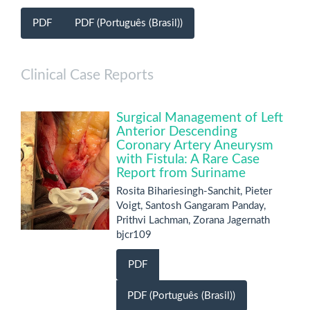
PDF
PDF (Português (Brasil))
Clinical Case Reports
Surgical Management of Left
Anterior Descending
Coronary Artery Aneurysm
with Fistula: A Rare Case
Report from Suriname
Rosita Bihariesingh-Sanchit, Pieter
Voigt, Santosh Gangaram Panday,
Prithvi Lachman, Zorana Jagernath
bjcr109
PDF
PDF (Português (Brasil))