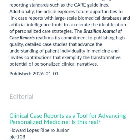
reporting standards such as the CARE guidelines.
Additionally, the article explores future opportunities to
link case reports with large-scale biomedical databases and
artificial intelligence tools to accelerate the identification
of personalized care strategies. The
Brazilian Journal of
Case Reports
reaffirms its commitment to publishing high-
quality, detailed case studies that advance the
understanding of patient individuality in medicine and
invites contributions that exemplify the transformative
potential of personalized clinical narratives.
Published:
2026-01-01
Editorial
Clinical Case Reports as a Tool for Advancing
Personalized Medicine: Is this real?
Howard Lopes Ribeiro Junior
bjcr108